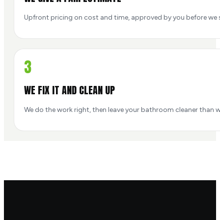
Upfront pricing on cost and time, approved by you before we s
3
WE FIX IT AND CLEAN UP
We do the work right, then leave your bathroom cleaner than w