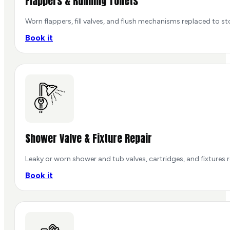
Flappers & Running Toilets
Worn flappers, fill valves, and flush mechanisms replaced to st
Book it
Shower Valve & Fixture Repair
Leaky or worn shower and tub valves, cartridges, and fixtures 
Book it