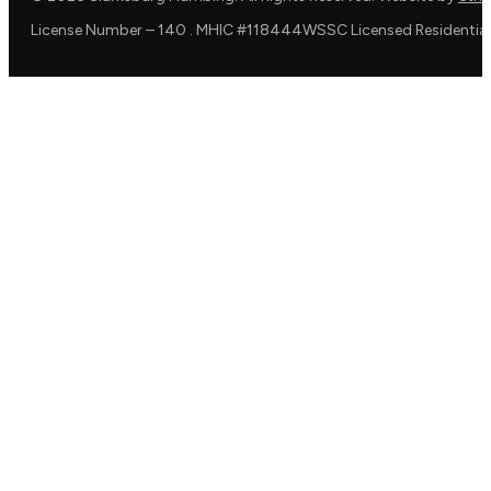
License Number – 140 . MHIC #118444WSSC Licensed Residential 