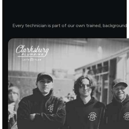
Every technician is part of our own trained, background