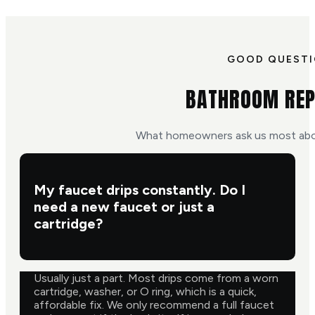
GOOD QUEST
BATHROOM REP
What homeowners ask us most abo
My faucet drips constantly. Do I
need a new faucet or just a
cartridge?
Usually just a part. Most drips come from a worn
cartridge, washer, or O ring, which is a quick,
affordable fix. We only recommend a full faucet