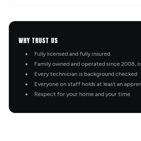
WHY TRUST US
Fully licensed and fully insured
Family owned and operated since 2008, ol
Every technician is background checked
Everyone on staff holds at least an appre
Respect for your home and your time