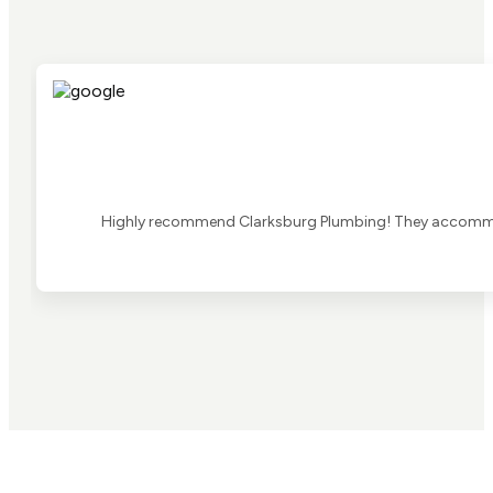
Highly recommend Clarksburg Plumbing! They accommoda