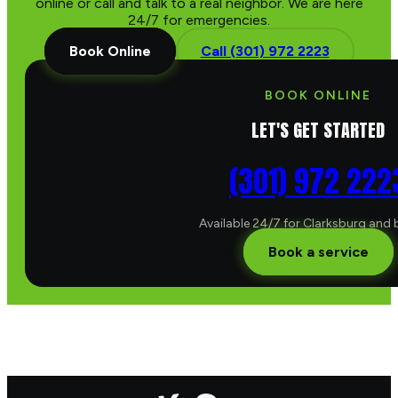
online or call and talk to a real neighbor. We are here
24/7 for emergencies.
Book Online
Call (301) 972 2223
BOOK ONLINE
LET'S GET STARTED
(301) 972 222
Available 24/7 for Clarksburg and
Book a service