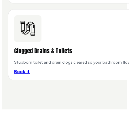
Clogged Drains & Toilets
Stubborn toilet and drain clogs cleared so your bathroom flo
Book it