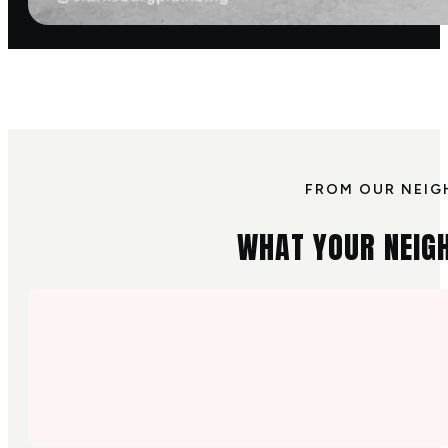
FROM OUR NEIG
WHAT YOUR NEIG