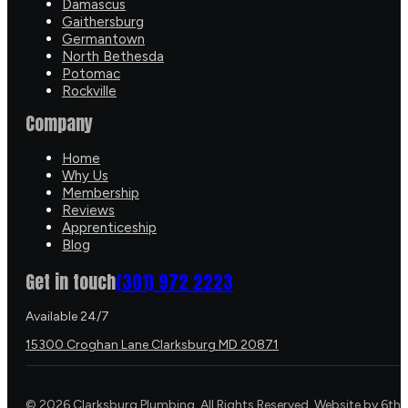
Damascus
Gaithersburg
Germantown
North Bethesda
Potomac
Rockville
Company
Home
Why Us
Membership
Reviews
Apprenticeship
Blog
Get in touch
(301) 972 2223
Available 24/7
15300 Croghan Lane Clarksburg MD 20871
©
2026
Clarksburg Plumbing. All Rights Reserved. Website by
6th 