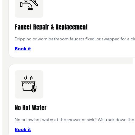
Faucet Repair & Replacement
Dripping or worn bathroom faucets fixed, or swapped for a cle
Book it
No Hot Water
No or low hot water at the shower or sink? We track down the 
Book it