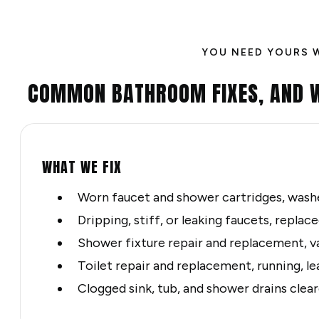
YOU NEED YOURS 
COMMON BATHROOM FIXES, AND 
WHAT WE FIX
Worn faucet and shower cartridges, washe
Dripping, stiff, or leaking faucets, repla
Shower fixture repair and replacement, v
Toilet repair and replacement, running, le
Clogged sink, tub, and shower drains clea