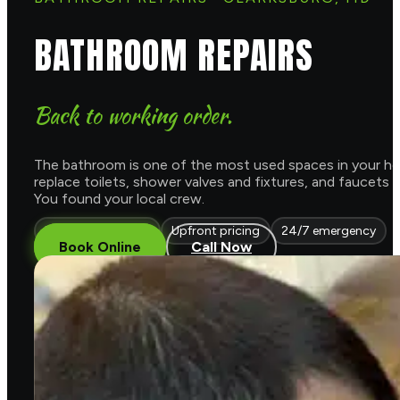
BATHROOM REPAIRS
Back to working order.
The bathroom is one of the most used spaces in your home
replace toilets, shower valves and fixtures, and faucets
You found your local crew.
Licensed & insured
Upfront pricing
24/7 emergency
Book Online
Call Now