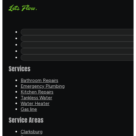
Let's Flow.
Services
Bathroom Repairs
Emergency Plumbing
Kitchen Repairs
Tankless Water
Water Heater
Gas line
Service Areas
Clarksburg