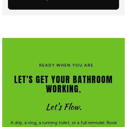
READY WHEN YOU ARE
LET'S GET YOUR BATHROOM
WORKING.
Let's Flow.
A drip, a clog, a running toilet, or a full remodel. Book