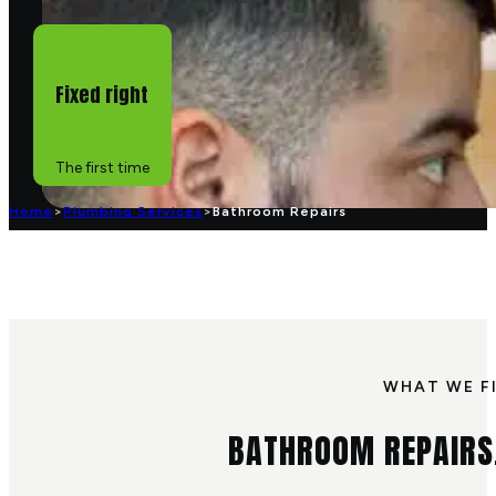
Fixed right
The first time
Home
>
Plumbing Services
>
Bathroom Repairs
WHAT WE F
BATHROOM REPAIRS,