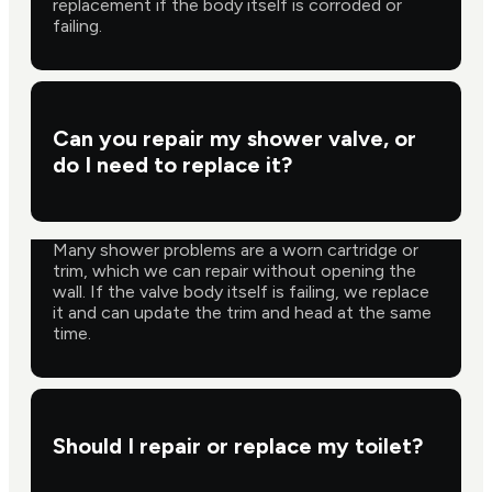
replacement if the body itself is corroded or
failing.
Can you repair my shower valve, or
do I need to replace it?
Many shower problems are a worn cartridge or
trim, which we can repair without opening the
wall. If the valve body itself is failing, we replace
it and can update the trim and head at the same
time.
Should I repair or replace my toilet?