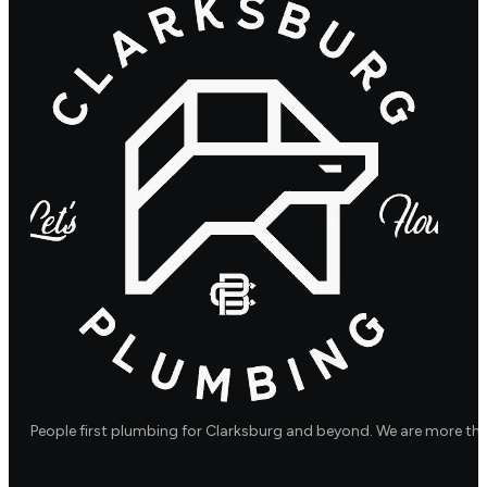
People first plumbing for Clarksburg and beyond. We are more th