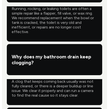
Running, rocking, or leaking toilets are often a
simple repair like a flapper, fill valve, or wax ring.
We recommend replacement when the bowl or
tank is cracked, the toilet is very old and
inefficient, or repairs are no longer cost
effective.
Why does my bathroom drain keep
clogging?
A clog that keeps coming back usually was not
fully cleared, or there is a deeper buildup or line
issue. We clear it properly and can run a camera
to find the real cause so it stays clear.