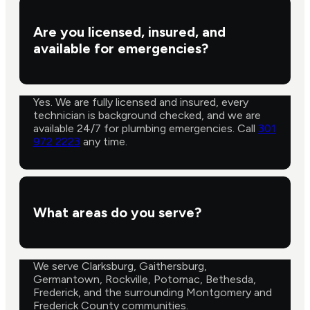
Are you licensed, insured, and
available for emergencies?
Yes. We are fully licensed and insured, every
technician is background checked, and we are
available 24/7 for plumbing emergencies. Call
301
972 2223
any time.
What areas do you serve?
We serve Clarksburg, Gaithersburg,
Germantown, Rockville, Potomac, Bethesda,
Frederick, and the surrounding Montgomery and
Frederick County communities.