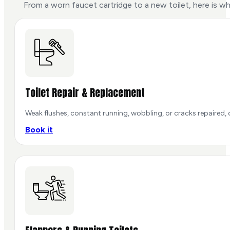
From a worn faucet cartridge to a new toilet, here is w
Toilet Repair & Replacement
Weak flushes, constant running, wobbling, or cracks repaired, o
Book it