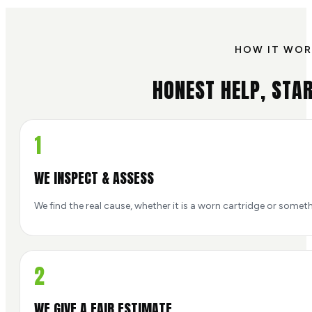
HOW IT WOR
HONEST HELP, STAR
1
WE INSPECT & ASSESS
We find the real cause, whether it is a worn cartridge or someth
2
WE GIVE A FAIR ESTIMATE