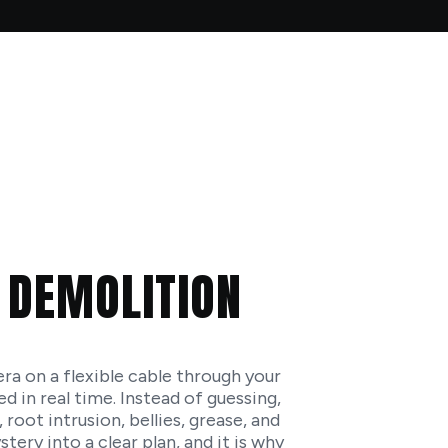
S
 DEMOLITION
a on a flexible cable through your
d in real time. Instead of guessing,
 root intrusion, bellies, grease, and
ery into a clear plan, and it is why