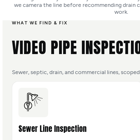
we camera the line before recommending drain cle
work.
WHAT WE FIND & FIX
VIDEO PIPE INSPECTI
Sewer, septic, drain, and commercial lines, scoped
Sewer Line Inspection