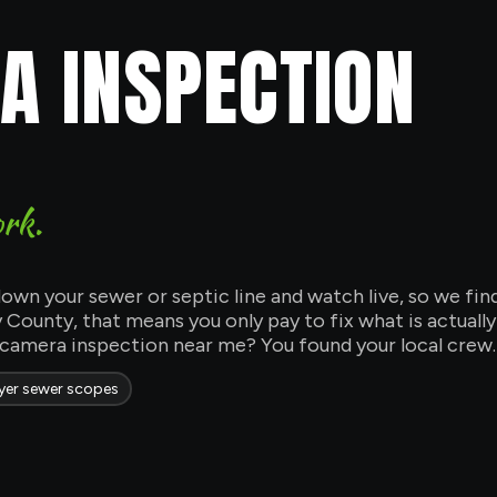
 INSPECTION
ork.
own your sewer or septic line and watch live, so we fin
County, that means you only pay to fix what is actuall
 camera inspection near me? You found your local crew.
er sewer scopes