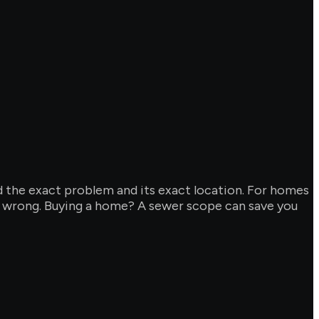
d the exact problem and its exact location. For homes
y wrong. Buying a home? A sewer scope can save you