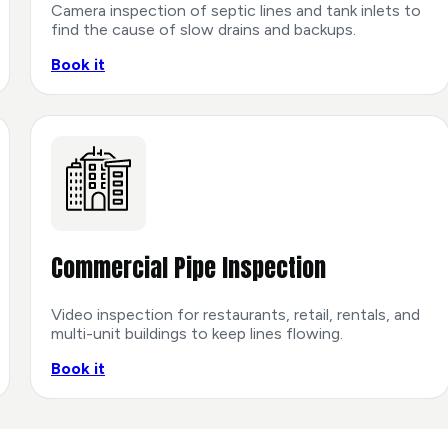
Camera inspection of septic lines and tank inlets to
find the cause of slow drains and backups.
Book it
Commercial Pipe Inspection
Video inspection for restaurants, retail, rentals, and
multi-unit buildings to keep lines flowing.
Book it