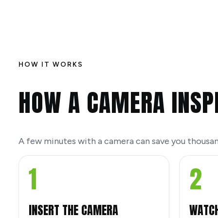
HOW IT WORKS
HOW A CAMERA INSP
A few minutes with a camera can save you thousan
1
2
INSERT THE CAMERA
WATCH