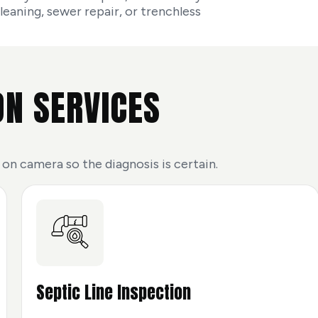
aning, sewer repair, or trenchless
ON SERVICES
 on camera so the diagnosis is certain.
Septic Line Inspection