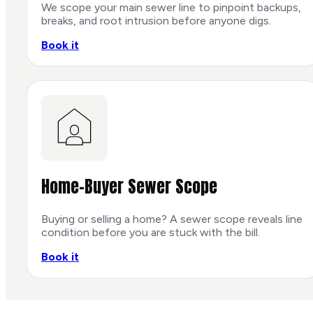
We scope your main sewer line to pinpoint backups,
breaks, and root intrusion before anyone digs.
Book it
Home-Buyer Sewer Scope
Buying or selling a home? A sewer scope reveals line
condition before you are stuck with the bill.
Book it