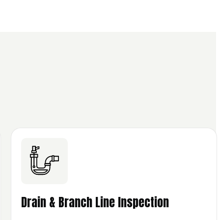
Drain & Branch Line Inspection