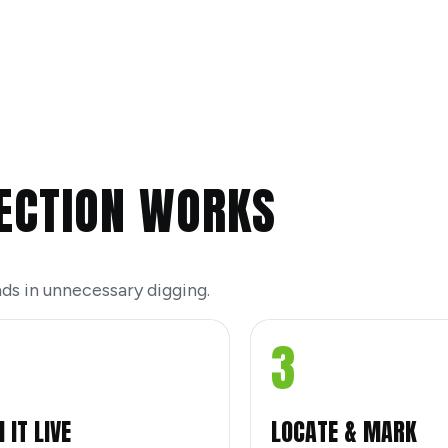
ECTION WORKS
ds in unnecessary digging.
3
 IT LIVE
LOCATE & MARK