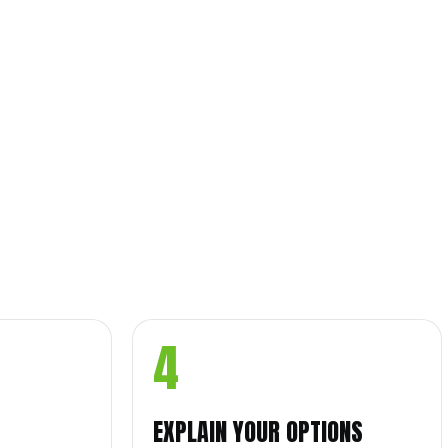
4
EXPLAIN YOUR OPTIONS