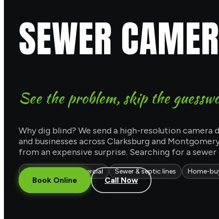
SEWER CAMERA
See the problem, skip the guessw
Why dig blind? We send a high-resolution camera d
and businesses across Clarksburg and Montgomery 
from an expensive surprise. Searching for a sewer
Residential & commercial
Sewer & septic lines
Home-buy
Book Online
Call Now