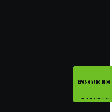
Eyes on the pipe
Live video diagnosis