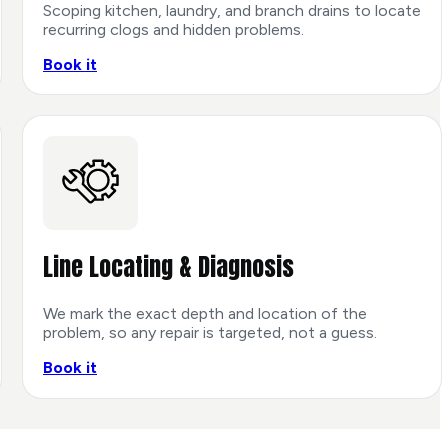
Scoping kitchen, laundry, and branch drains to locate
recurring clogs and hidden problems.
Book it
Line Locating & Diagnosis
We mark the exact depth and location of the
problem, so any repair is targeted, not a guess.
Book it