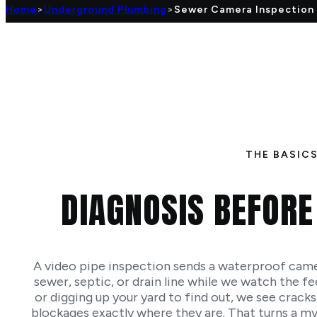
Home
>
Underground Plumbing
>
Sewer Camera Inspection
THE BASIC
DIAGNOSIS BEFORE
A video pipe inspection sends a waterproof camer
sewer, septic, or drain line while we watch the fee
or digging up your yard to find out, we see cracks,
blockages exactly where they are. That turns a myst