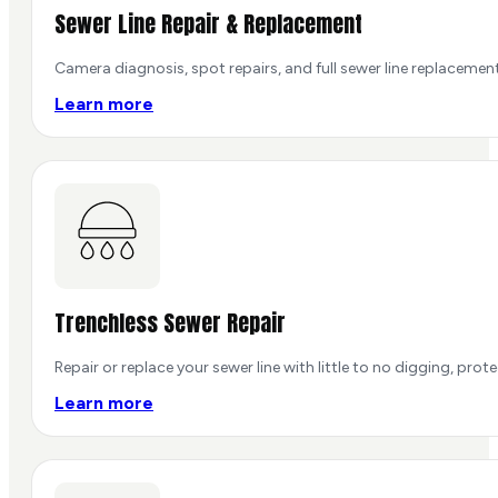
Sewer Line Repair & Replacement
Camera diagnosis, spot repairs, and full sewer line replacement
Learn more
Trenchless Sewer Repair
Repair or replace your sewer line with little to no digging, pro
Learn more