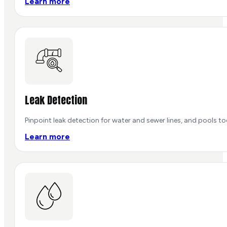
Learn more
Leak Detection
Pinpoint leak detection for water and sewer lines, and pools 
Learn more