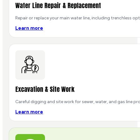
Water Line Repair & Replacement
Repair or replace your main water line, including trenchless op
Learn more
Excavation & Site Work
Careful digging and site work for sewer, water, and gas line pr
Learn more