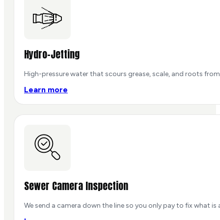
Hydro-Jetting
High-pressure water that scours grease, scale, and roots from 
Learn more
Sewer Camera Inspection
We send a camera down the line so you only pay to fix what is 