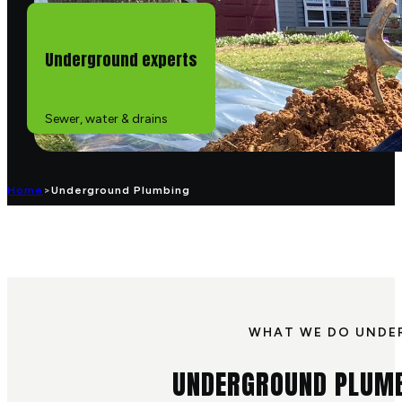
Underground experts
Sewer, water & drains
Home
>
Underground Plumbing
WHAT WE DO UND
UNDERGROUND PLUMB