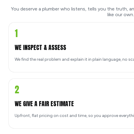
You deserve a plumber who listens, tells you the truth, 
like our own.
1
WE INSPECT & ASSESS
We find the real problem and explain it in plain language, no sc
2
WE GIVE A FAIR ESTIMATE
Upfront, flat pricing on cost and time, so you approve everyth