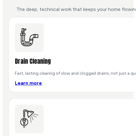
The deep, technical work that keeps your home flowing
Drain Cleaning
Fast, lasting clearing of slow and clogged drains, not just a qu
Learn more