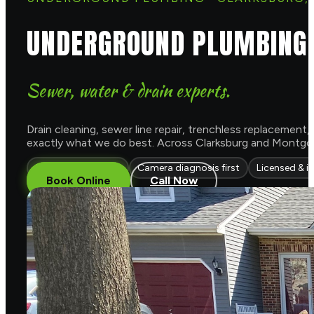
UNDERGROUND PLUMBING 
Sewer, water & drain experts.
Drain cleaning, sewer line repair, trenchless replacement
exactly what we do best. Across Clarksburg and Montgom
Trenchless options
Camera diagnosis first
Licensed & i
Book Online
Call Now