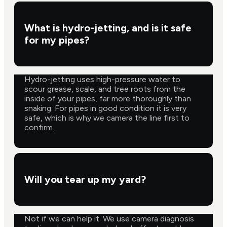
What is hydro-jetting, and is it safe
for my pipes?
Hydro-jetting uses high-pressure water to
scour grease, scale, and tree roots from the
inside of your pipes, far more thoroughly than
snaking. For pipes in good condition it is very
safe, which is why we camera the line first to
confirm.
Will you tear up my yard?
Not if we can help it. We use camera diagnosis