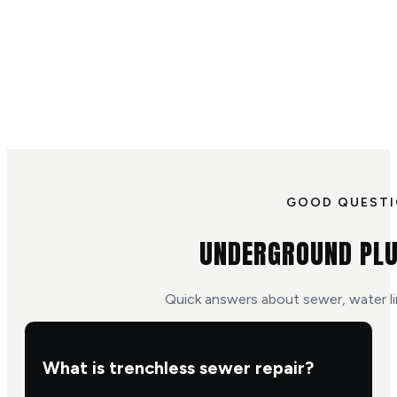
GOOD QUEST
UNDERGROUND PLU
Quick answers about sewer, water li
What is trenchless sewer repair?