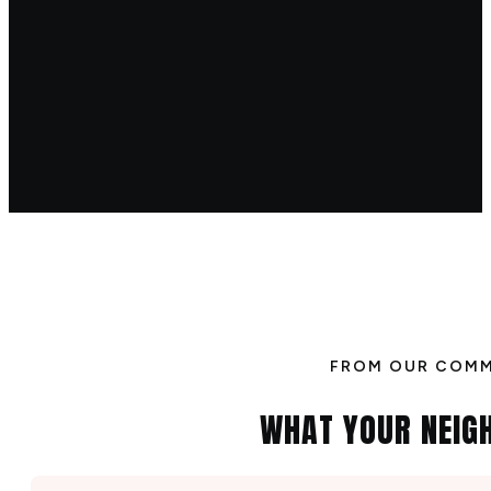
FROM OUR COM
WHAT YOUR NEIG