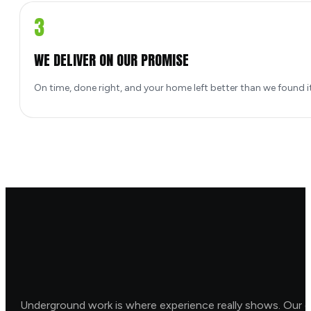
3
WE DELIVER ON OUR PROMISE
On time, done right, and your home left better than we found it
Underground work is where experience really shows. Our o