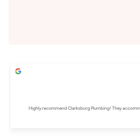
Highly recommend Clarksburg Plumbing! They accommoda