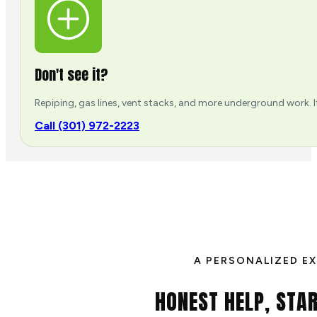
Don't see it?
Repiping, gas lines, vent stacks, and more underground work. If
Call (301) 972-2223
A PERSONALIZED E
HONEST HELP, STAR