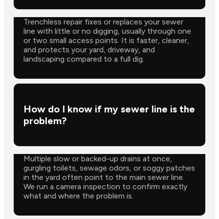
Trenchless repair fixes or replaces your sewer
line with little or no digging, usually through one
or two small access points. It is faster, cleaner,
and protects your yard, driveway, and
landscaping compared to a full dig.
How do I know if my sewer line is the
problem?
Multiple slow or backed-up drains at once,
gurgling toilets, sewage odors, or soggy patches
in the yard often point to the main sewer line.
We run a camera inspection to confirm exactly
what and where the problem is.