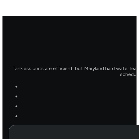
Tankless units are efficient, but Maryland hard water lea
schedule