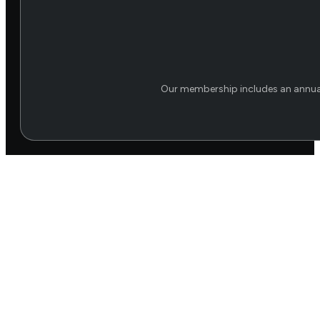
Our membership includes an annual 