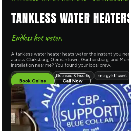
TANKLESS WATER HEATER
Endless hot water.
A tankless water heater heats water the instant you need 
across Clarksburg, Germantown, Gaithersburg, and Montg
installation near me? You found your local crew.
Endless Hot Water
Licensed & Insured
Energy Efficient
Book Online
Call Now