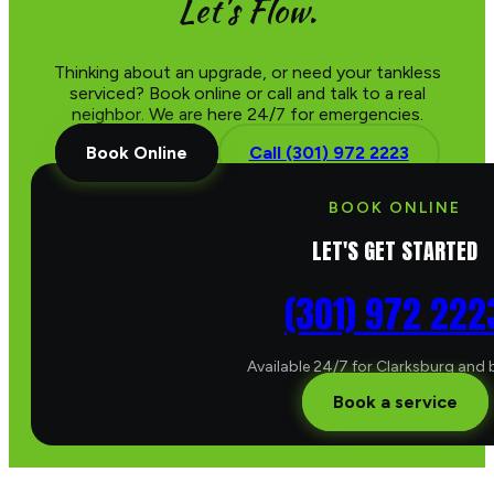
Let's Flow.
Thinking about an upgrade, or need your tankless
serviced? Book online or call and talk to a real
neighbor. We are here 24/7 for emergencies.
Book Online
Call (301) 972 2223
BOOK ONLINE
LET'S GET STARTED
(301) 972 222
Available 24/7 for Clarksburg and
Book a service