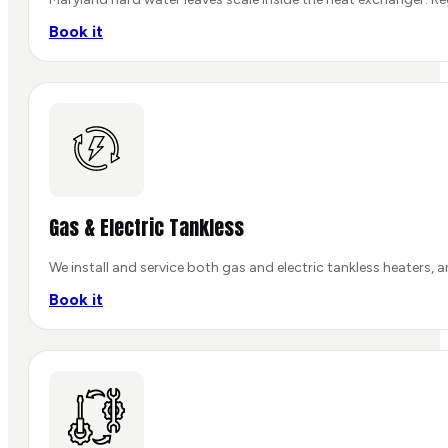
Book it
Gas & Electric Tankless
We install and service both gas and electric tankless heaters, 
Book it