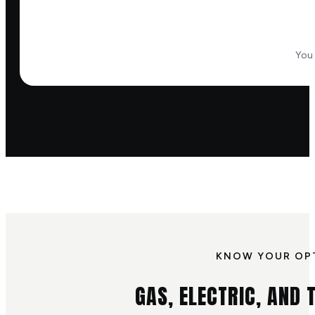
You 
KNOW YOUR OP
GAS, ELECTRIC, AND T