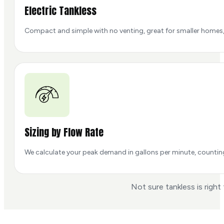
Electric Tankless
Compact and simple with no venting, great for smaller homes, 
Sizing by Flow Rate
We calculate your peak demand in gallons per minute, counting t
Not sure tankless is right