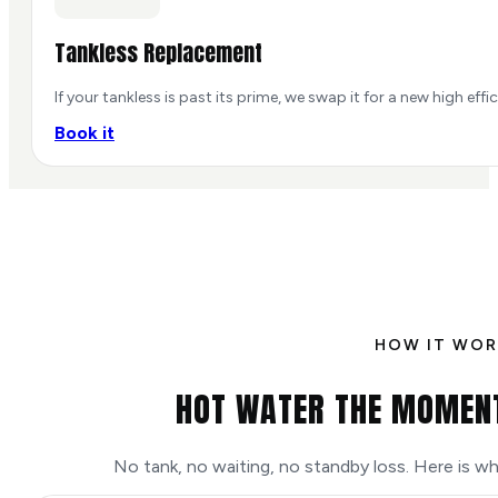
Tankless Replacement
If your tankless is past its prime, we swap it for a new high eff
Book it
HOW IT WOR
HOT WATER THE MOMENT
No tank, no waiting, no standby loss. Here is 