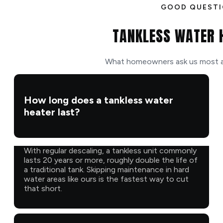
GOOD QUEST
TANKLESS WATER 
What homeowners ask us most ab
How long does a tankless water
heater last?
With regular descaling, a tankless unit commonly
lasts 20 years or more, roughly double the life of
a traditional tank. Skipping maintenance in hard
water areas like ours is the fastest way to cut
that short.