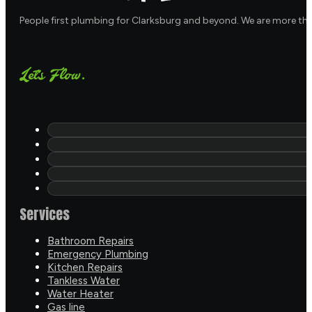
People first plumbing for Clarksburg and beyond. We are more th
Let's Flow.
Services
Bathroom Repairs
Emergency Plumbing
Kitchen Repairs
Tankless Water
Water Heater
Gas line