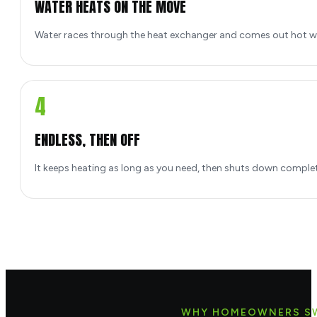
WATER HEATS ON THE MOVE
Water races through the heat exchanger and comes out hot w
4
ENDLESS, THEN OFF
It keeps heating as long as you need, then shuts down comple
WHY HOMEOWNERS S