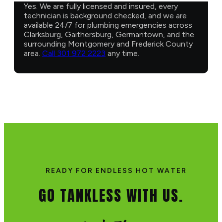
Yes. We are fully licensed and insured, every
technician is background checked, and we are
available 24/7 for plumbing emergencies across
Clarksburg, Gaithersburg, Germantown, and the
surrounding Montgomery and Frederick County
area.
Call 301 972 2223
any time.
READY FOR ENDLESS HOT WATER
GO TANKLESS WITH US.