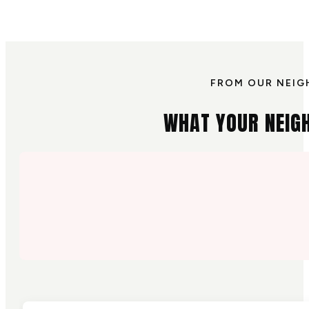
FROM OUR NEIG
WHAT YOUR NEIG