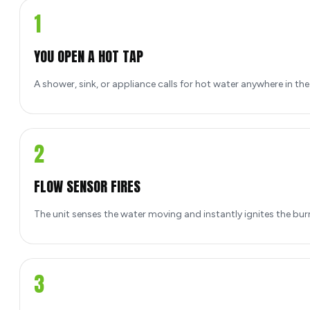
1
YOU OPEN A HOT TAP
A shower, sink, or appliance calls for hot water anywhere in th
2
FLOW SENSOR FIRES
The unit senses the water moving and instantly ignites the bur
3