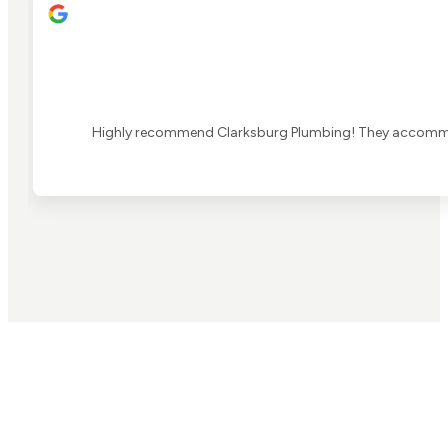
Highly recommend Clarksburg Plumbing! They accommoda