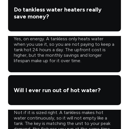
Do tankless water heaters really
save money?
Yes, on energy. A tankless only heats water
when you use it, so you are not paying to keep a
tank hot 24 hours a day. The upfront cost is
higher, but the monthly savings and longer
lifespan make up for it over time.
Will I ever run out of hot water?
Not if it is sized right. A tankless makes hot
water continuously, so it will not empty like a
tank. The key is matching the unit to your peak
demand, the fixtures you run at the same time,