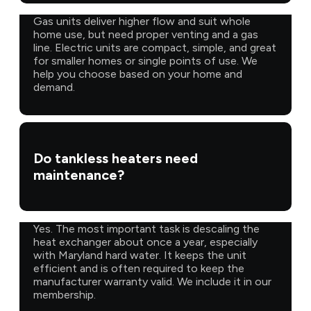
Gas units deliver higher flow and suit whole
home use, but need proper venting and a gas
line. Electric units are compact, simple, and great
for smaller homes or single points of use. We
help you choose based on your home and
demand.
Do tankless heaters need
maintenance?
Yes. The most important task is descaling the
heat exchanger about once a year, especially
with Maryland hard water. It keeps the unit
efficient and is often required to keep the
manufacturer warranty valid. We include it in our
membership.