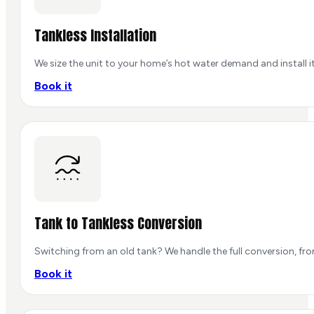
Tankless Installation
We size the unit to your home’s hot water demand and install it
Book it
Tank to Tankless Conversion
Switching from an old tank? We handle the full conversion, fr
Book it