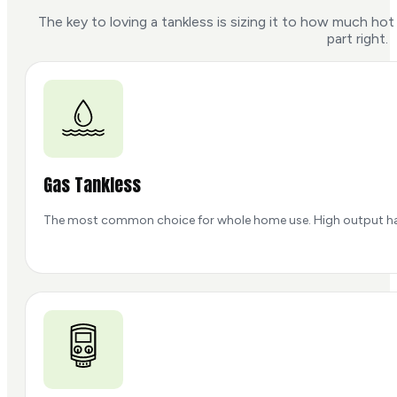
The key to loving a tankless is sizing it to how much h
part right.
Gas Tankless
The most common choice for whole home use. High output handle