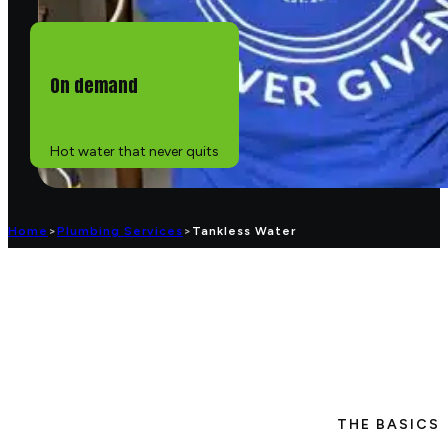
On demand
Hot water that never quits
Home
>
Plumbing Services
>
Tankless Water
THE BASICS