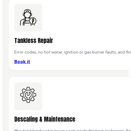
Tankless Repair
Error codes, no hot water, ignition or gas burner faults, and
Book it
Descaling & Maintenance
Maryland hard water leaves scale inside the heat exchanger. Re