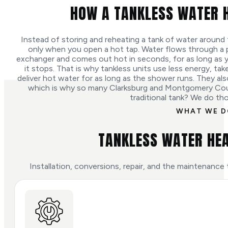
HOW A TANKLESS WATER 
Instead of storing and reheating a tank of water around 
only when you open a hot tap. Water flows through a p
exchanger and comes out hot in seconds, for as long as y
it stops. That is why tankless units use less energy, ta
deliver hot water for as long as the shower runs. They also 
which is why so many Clarksburg and Montgomery Co
traditional tank? We do th
WHAT WE 
TANKLESS WATER HEA
Installation, conversions, repair, and the maintenance