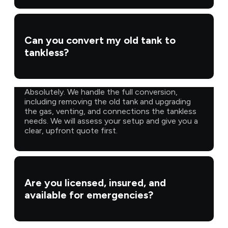
Can you convert my old tank to
tankless?
Absolutely. We handle the full conversion,
including removing the old tank and upgrading
the gas, venting, and connections the tankless
needs. We will assess your setup and give you a
clear, upfront quote first.
Are you licensed, insured, and
available for emergencies?