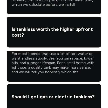
which we calculate before we install.
Is tankless worth the higher upfront
cost?
For most homes that use a lot of hot water or
want endless supply, yes. You gain space, lower
bills, and a longer lifespan. For a small home with
light use, a quality tank may make more sense,
and we will tell you honestly which fits.
Should I get gas or electric tankless?