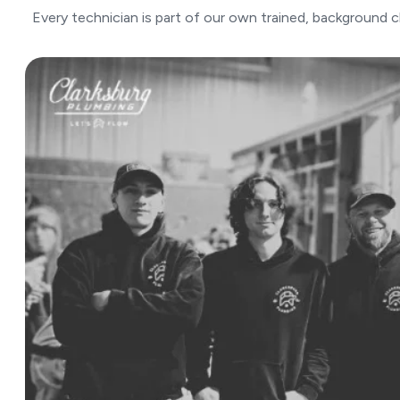
Every technician is part of our own trained, background 