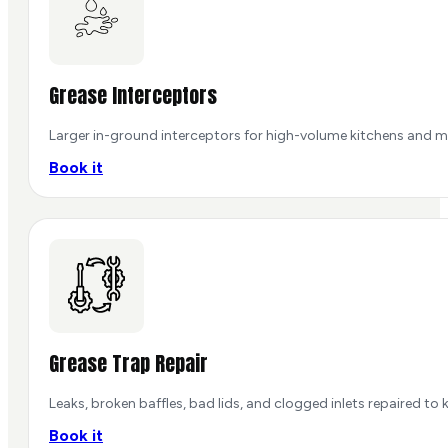
Grease Interceptors
Larger in-ground interceptors for high-volume kitchens and mu
Book it
Grease Trap Repair
Leaks, broken baffles, bad lids, and clogged inlets repaired t
Book it