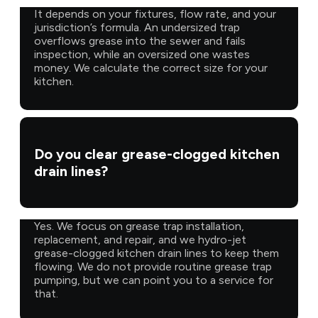
It depends on your fixtures, flow rate, and your
jurisdiction’s formula. An undersized trap
overflows grease into the sewer and fails
inspection, while an oversized one wastes
money. We calculate the correct size for your
kitchen.
Do you clear grease-clogged kitchen
drain lines?
Yes. We focus on grease trap installation,
replacement, and repair, and we hydro-jet
grease-clogged kitchen drain lines to keep them
flowing. We do not provide routine grease trap
pumping, but we can point you to a service for
that.