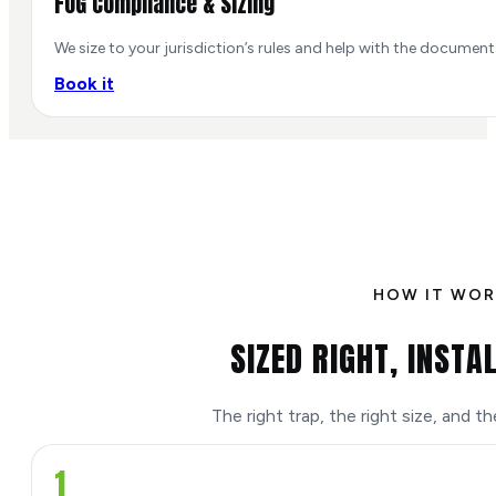
FOG Compliance & Sizing
We size to your jurisdiction’s rules and help with the documen
Book it
HOW IT WOR
SIZED RIGHT, INSTA
The right trap, the right size, and t
1