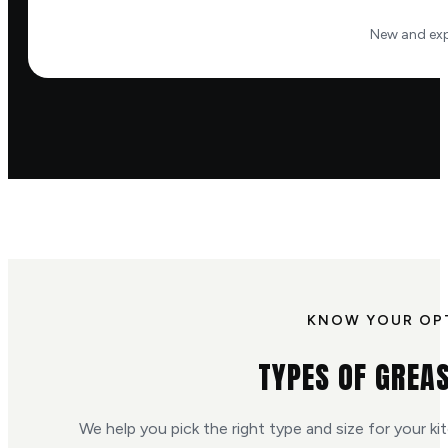
New and exp
KNOW YOUR OP
TYPES OF GREA
We help you pick the right type and size for your ki