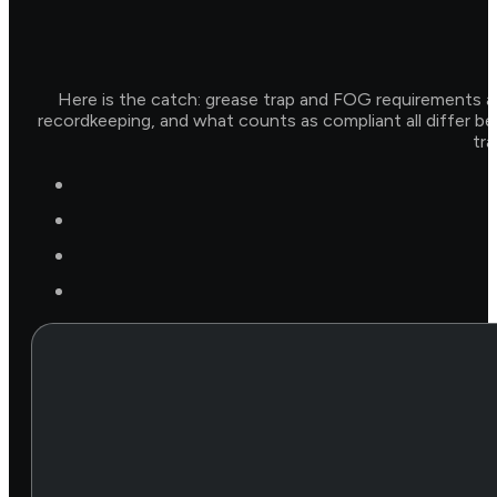
Here is the catch: grease trap and FOG requirements ar
recordkeeping, and what counts as compliant all differ be
tra