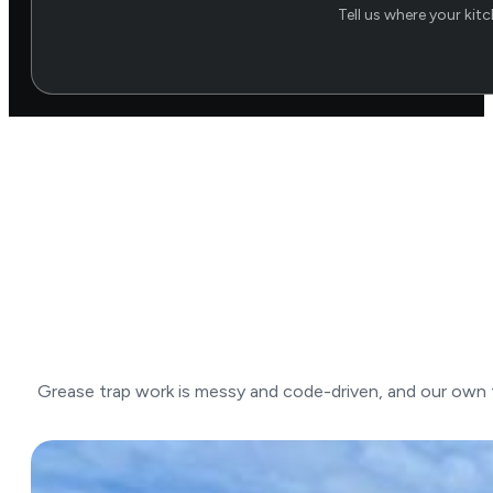
Tell us where your kit
Grease trap work is messy and code-driven, and our own tr