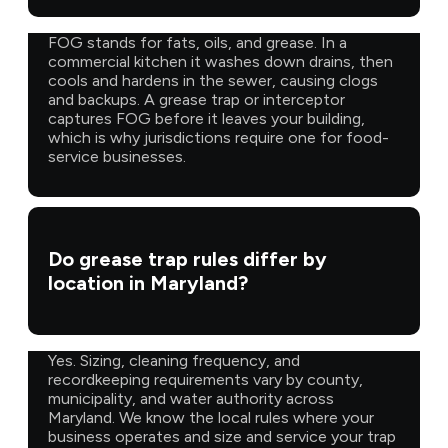
FOG stands for fats, oils, and grease. In a
commercial kitchen it washes down drains, then
cools and hardens in the sewer, causing clogs
and backups. A grease trap or interceptor
captures FOG before it leaves your building,
which is why jurisdictions require one for food-
service businesses.
Do grease trap rules differ by
location in Maryland?
Yes. Sizing, cleaning frequency, and
recordkeeping requirements vary by county,
municipality, and water authority across
Maryland. We know the local rules where your
business operates and size and service your trap