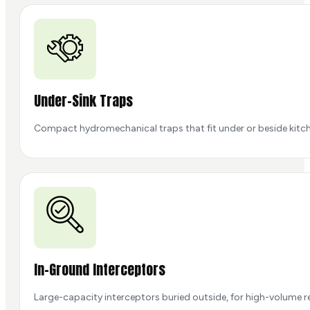
Under-Sink Traps
Compact hydromechanical traps that fit under or beside kitch
In-Ground Interceptors
Large-capacity interceptors buried outside, for high-volume r