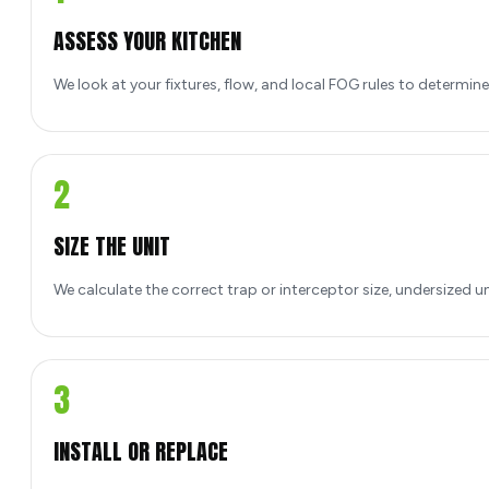
ASSESS YOUR KITCHEN
We look at your fixtures, flow, and local FOG rules to determin
2
SIZE THE UNIT
We calculate the correct trap or interceptor size, undersized u
3
INSTALL OR REPLACE