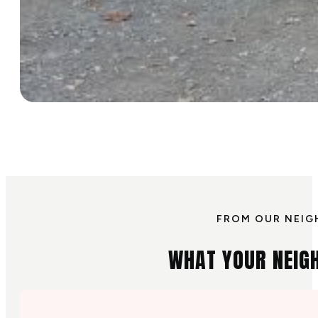
FROM OUR NEIG
WHAT YOUR NEIG