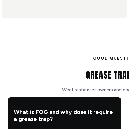
GOOD QUEST
GREASE TRA
What restaurant owners and ope
What is FOG and why does it require
a grease trap?