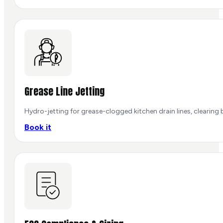
Grease Line Jetting
Hydro-jetting for grease-clogged kitchen drain lines, clearing
Book it