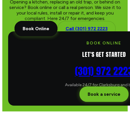
Opening a kitchen, replacing an old trap, or behind on
service? Book online or call a real person. We size it to
your local rules, install or repair it, and keep you
compliant. Here 24/7 for emergencies.
Book Online
Call (301) 972 2223
BOOK ONLINE
LET'S GET STARTED
(301) 972 222
Available 24/7 for Clarksburg and
Book a service