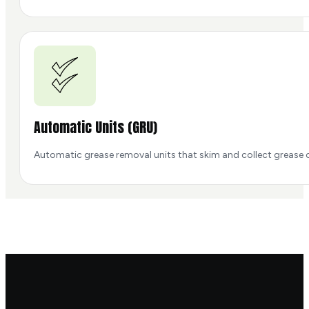
Automatic Units (GRU)
Automatic grease removal units that skim and collect grease c