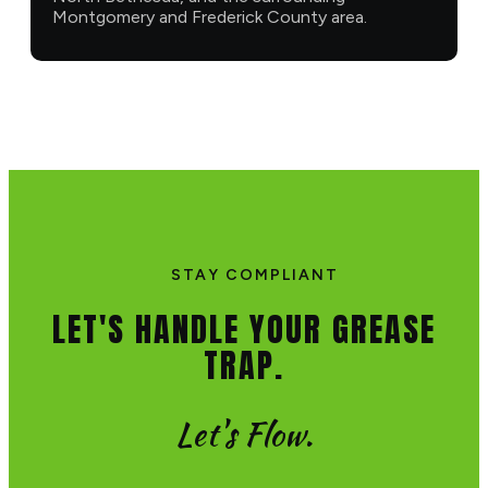
Montgomery and Frederick County area.
STAY COMPLIANT
LET'S HANDLE YOUR GREASE
TRAP.
Let's Flow.