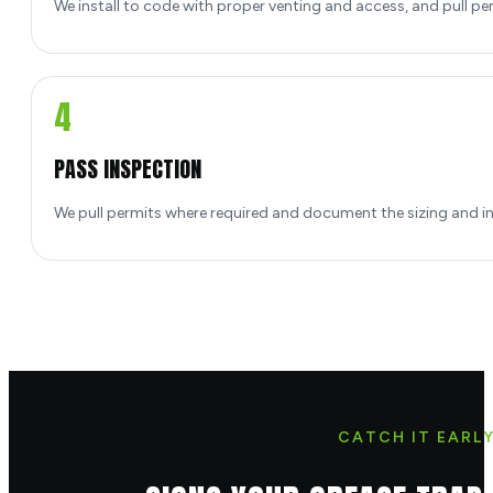
We install to code with proper venting and access, and pull pe
4
PASS INSPECTION
We pull permits where required and document the sizing and inst
CATCH IT EARL