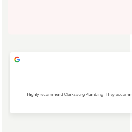
Highly recommend Clarksburg Plumbing! They accommoda