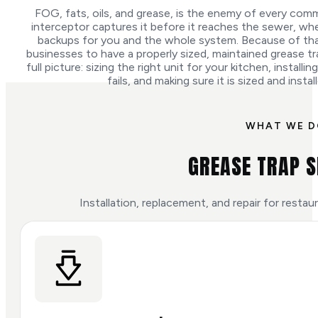
FOG, fats, oils, and grease, is the enemy of every comme
interceptor captures it before it reaches the sewer, whe
backups for you and the whole system. Because of that,
businesses to have a properly sized, maintained grease tr
full picture: sizing the right unit for your kitchen, installi
fails, and making sure it is sized and insta
WHAT WE 
GREASE TRAP S
Installation, replacement, and repair for resta