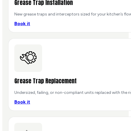
Grease Trap Installation
New grease traps and interceptors sized for your kitchen’s flow
Book it
Grease Trap Replacement
Undersized, failing, or non-compliant units replaced with the r
Book it