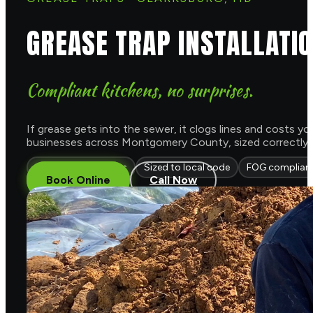
GREASE TRAP INSTALLATI
Compliant kitchens, no surprises.
If grease gets into the sewer, it clogs lines and costs y
businesses across Montgomery County, sized correctly and 
Traps & interceptors
Sized to local code
FOG complian
Book Online
Call Now