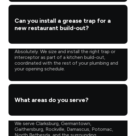
Can you install a grease trap for a
new restaurant build-out?
Absolutely. We size and install the right trap or
interceptor as part of a kitchen build-out,
coordinated with the rest of your plumbing and
your opening schedule.
What areas do you serve?
We serve Clarksburg, Germantown,
Gaithersburg, Rockville, Damascus, Potomac,
North Bethesda, and the surrounding