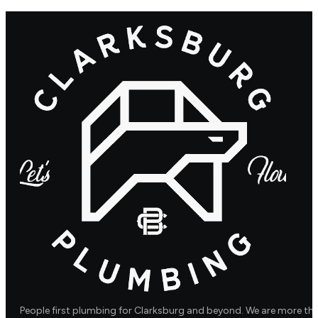
People first plumbing for Clarksburg and beyond. We are more th