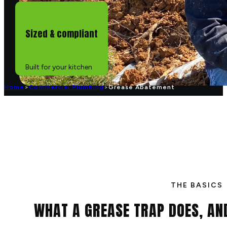
Sized & compliant
Built for your kitchen
Home
>
Commercial Plumbing
>
Grease Abatement
THE BASICS
WHAT A GREASE TRAP DOES, A