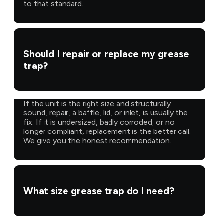
to that standard.
Should I repair or replace my grease
trap?
If the unit is the right size and structurally
sound, repair, a baffle, lid, or inlet, is usually the
fix. If it is undersized, badly corroded, or no
longer compliant, replacement is the better call.
We give you the honest recommendation.
What size grease trap do I need?