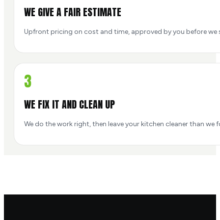
WE GIVE A FAIR ESTIMATE
Upfront pricing on cost and time, approved by you before we s
3
WE FIX IT AND CLEAN UP
We do the work right, then leave your kitchen cleaner than we f