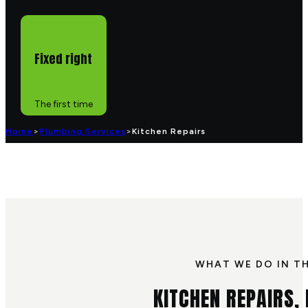
Fixed right
The first time
Home
>
Plumbing Services
>
Kitchen Repairs
WHAT WE DO IN T
KITCHEN REPAIRS,