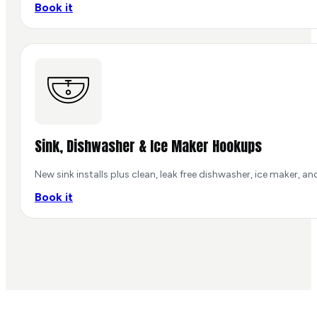
Book it
Sink, Dishwasher & Ice Maker Hookups
New sink installs plus clean, leak free dishwasher, ice maker, an
Book it