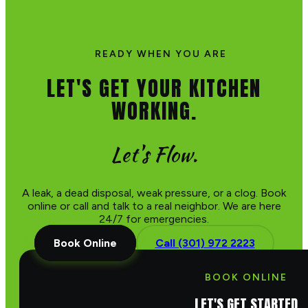
READY WHEN YOU ARE
LET'S GET YOUR KITCHEN
WORKING.
Let's Flow.
A leak, a dead disposal, weak pressure, or a clog. Book
online or call and talk to a real neighbor. We are here
24/7 for emergencies.
Book Online
Call (301) 972 2223
BOOK ONLINE
LET'S GET STARTED