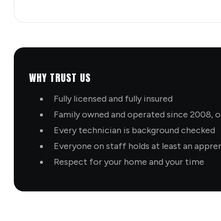
WHY TRUST US
Fully licensed and fully insured
Family owned and operated since 2008, ol
Every technician is background checked
Everyone on staff holds at least an appre
Respect for your home and your time