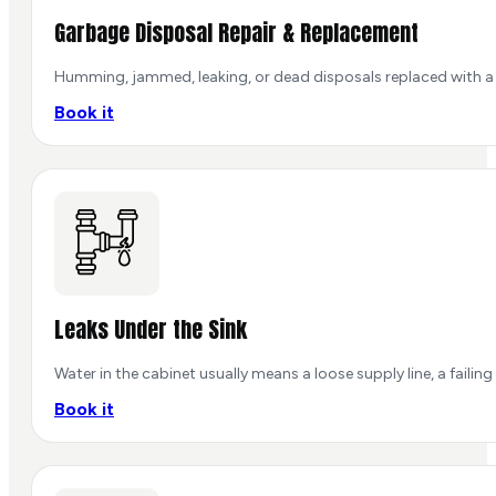
Garbage Disposal Repair & Replacement
Humming, jammed, leaking, or dead disposals replaced with a r
Book it
Leaks Under the Sink
Water in the cabinet usually means a loose supply line, a failing 
Book it