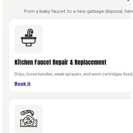
From a leaky faucet to a new garbage disposal, her
Kitchen Faucet Repair & Replacement
Drips, loose handles, weak sprayers, and worn cartridges fixed,
Book it