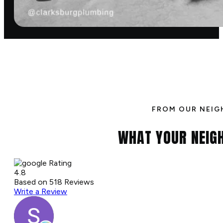
FROM OUR NEIG
WHAT YOUR NEIG
Rating
4.8
Based on
518
Reviews
Write a Review