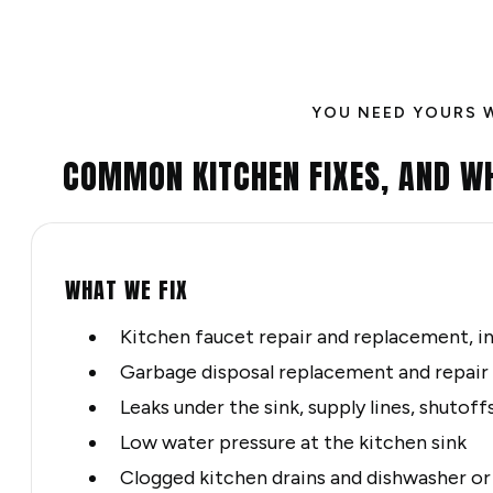
YOU NEED YOURS 
COMMON KITCHEN FIXES, AND W
WHAT WE FIX
Kitchen faucet repair and replacement, i
Garbage disposal replacement and repair
Leaks under the sink, supply lines, shutoff
Low water pressure at the kitchen sink
Clogged kitchen drains and dishwasher o