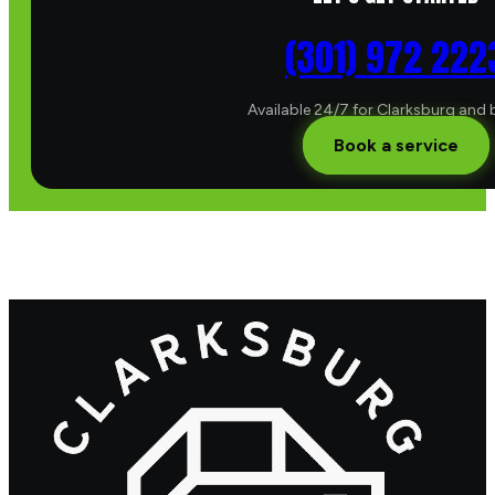
(301) 972 222
Available 24/7 for Clarksburg and
Book a service