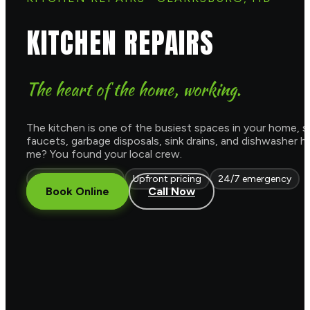
KITCHEN REPAIRS
The heart of the home, working.
The kitchen is one of the busiest spaces in your home, so
faucets, garbage disposals, sink drains, and dishwasher 
me? You found your local crew.
Licensed & insured
Upfront pricing
24/7 emergency
Book Online
Call Now