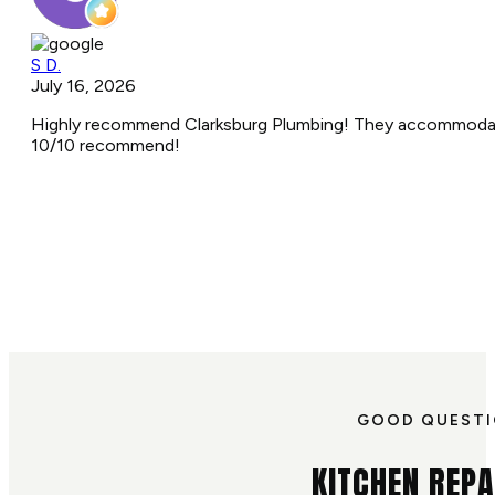
S D.
July 16, 2026
Highly recommend Clarksburg Plumbing! They accommodated 
10/10 recommend!
GOOD QUEST
KITCHEN REPA