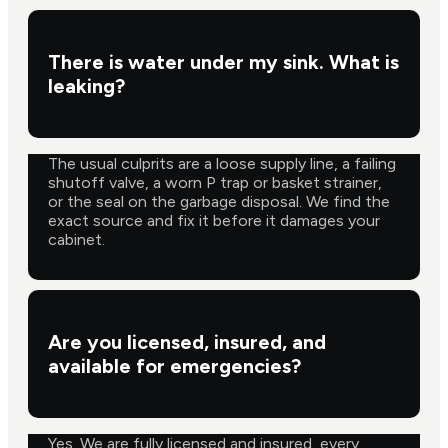
There is water under my sink. What is
leaking?
The usual culprits are a loose supply line, a failing
shutoff valve, a worn P trap or basket strainer,
or the seal on the garbage disposal. We find the
exact source and fix it before it damages your
cabinet.
Are you licensed, insured, and
available for emergencies?
Yes. We are fully licensed and insured, every