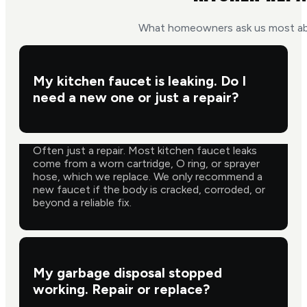
What homeowners ask us most abo
My kitchen faucet is leaking. Do I
need a new one or just a repair?
Often just a repair. Most kitchen faucet leaks
come from a worn cartridge, O ring, or sprayer
hose, which we replace. We only recommend a
new faucet if the body is cracked, corroded, or
beyond a reliable fix.
My garbage disposal stopped
working. Repair or replace?