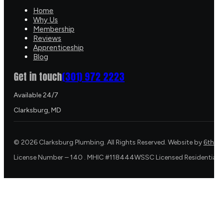
Home
Why Us
Membership
Reviews
Apprenticeship
Blog
Get in touch
(301) 972 2223
Available 24/7
Clarksburg, MD
©
2026
Clarksburg Plumbing. All Rights Reserved. Website by
6th 
License Number – 140 . MHIC #118444WSSC Licensed Residential 