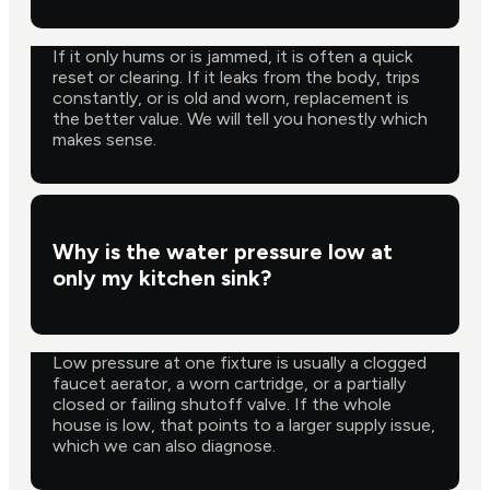
If it only hums or is jammed, it is often a quick
reset or clearing. If it leaks from the body, trips
constantly, or is old and worn, replacement is
the better value. We will tell you honestly which
makes sense.
Why is the water pressure low at
only my kitchen sink?
Low pressure at one fixture is usually a clogged
faucet aerator, a worn cartridge, or a partially
closed or failing shutoff valve. If the whole
house is low, that points to a larger supply issue,
which we can also diagnose.