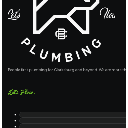
People first plumbing for Clarksburg and beyond. We are more th
Let's Flow.