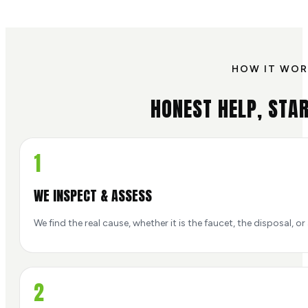
HOW IT WOR
HONEST HELP, STAR
1
WE INSPECT & ASSESS
We find the real cause, whether it is the faucet, the disposal, or 
2