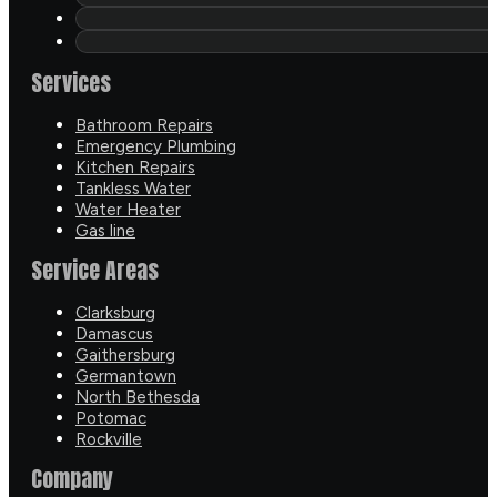
Services
Bathroom Repairs
Emergency Plumbing
Kitchen Repairs
Tankless Water
Water Heater
Gas line
Service Areas
Clarksburg
Damascus
Gaithersburg
Germantown
North Bethesda
Potomac
Rockville
Company