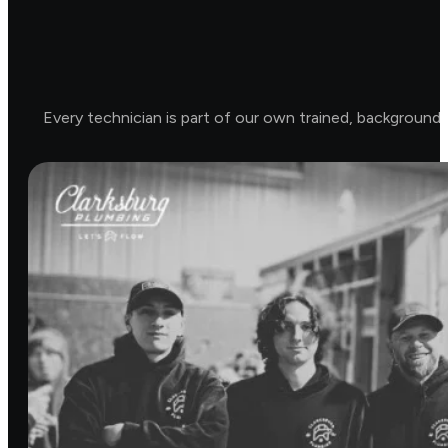
Every technician is part of our own trained, background