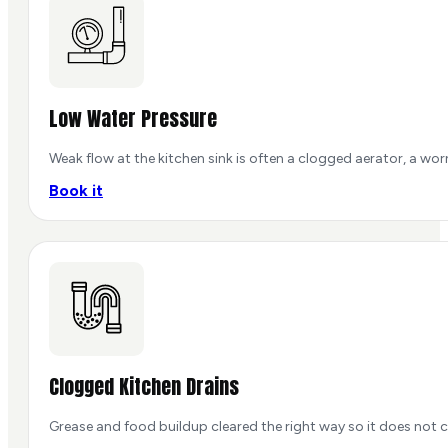
Low Water Pressure
Weak flow at the kitchen sink is often a clogged aerator, a wor
Book it
Clogged Kitchen Drains
Grease and food buildup cleared the right way so it does not c