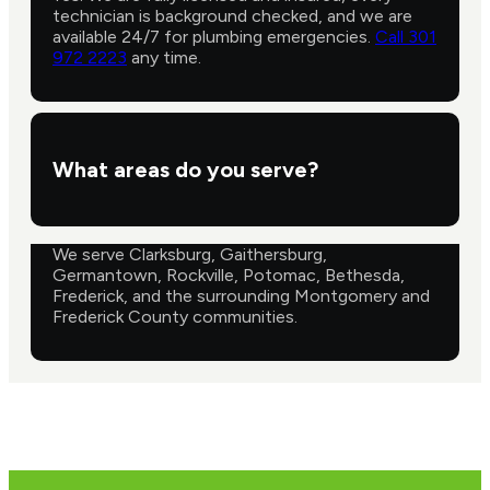
technician is background checked, and we are
available 24/7 for plumbing emergencies.
Call 301
972 2223
any time.
What areas do you serve?
We serve Clarksburg, Gaithersburg,
Germantown, Rockville, Potomac, Bethesda,
Frederick, and the surrounding Montgomery and
Frederick County communities.