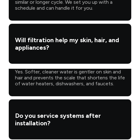
similar or longer cycle. We set you up with a
schedule and can handle it for you.
Will filtration help my skin, hair, and
appliances?
Yes. Softer, cleaner water is gentler on skin and
hair and prevents the scale that shortens the life
of water heaters, dishwashers, and faucets.
Do you service systems after
installation?