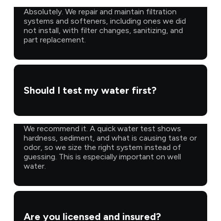
Absolutely. We repair and maintain filtration
systems and softeners, including ones we did
not install, with filter changes, sanitizing, and
part replacement.
Should I test my water first?
We recommend it. A quick water test shows
hardness, sediment, and what is causing taste or
odor, so we size the right system instead of
guessing. This is especially important on well
water.
Are you licensed and insured?