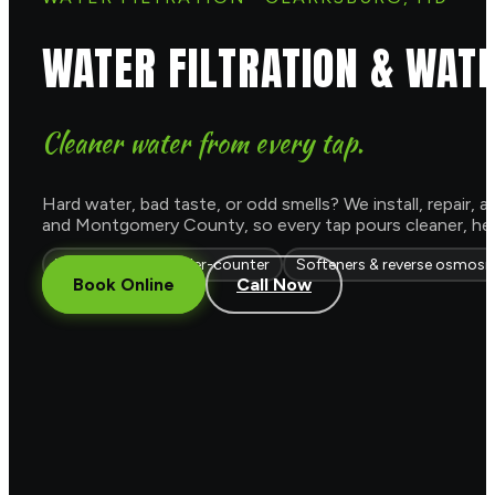
WATER FILTRATION & WAT
Cleaner water from every tap.
Hard water, bad taste, or odd smells? We install, repair
and Montgomery County, so every tap pours cleaner, healt
Whole-house & under-counter
Softeners & reverse osmosi
Book Online
Call Now