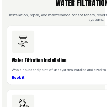
WATER FILTRATIO
Installation, repair, and maintenance for softeners, rev
systems.
Water Filtration Installation
Whole-house and point-of-use systems installed and sized to 
Book it