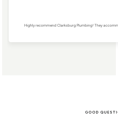
Highly recommend Clarksburg Plumbing! They accommoda
GOOD QUEST