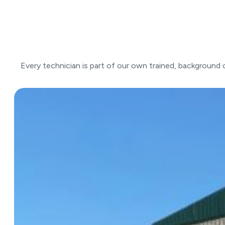
Every technician is part of our own trained, background