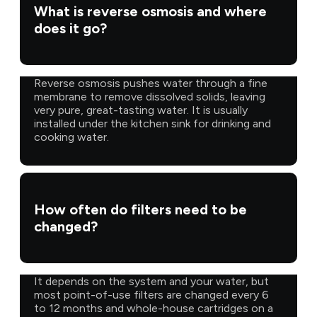
What is reverse osmosis and where
does it go?
Reverse osmosis pushes water through a fine
membrane to remove dissolved solids, leaving
very pure, great-tasting water. It is usually
installed under the kitchen sink for drinking and
cooking water.
How often do filters need to be
changed?
It depends on the system and your water, but
most point-of-use filters are changed every 6
to 12 months and whole-house cartridges on a