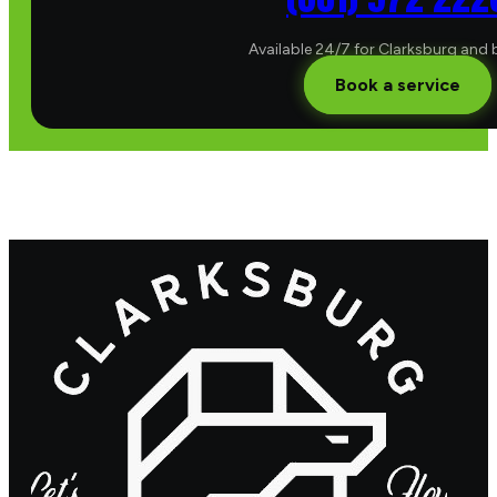
Available 24/7 for Clarksburg and
Book a service