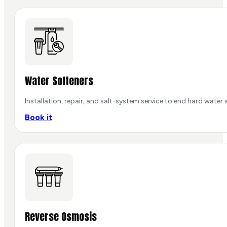
Water Softeners
Installation, repair, and salt-system service to end hard water s
Book it
Reverse Osmosis