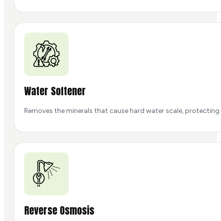
Water Softener
Removes the minerals that cause hard water scale, protecting 
Reverse Osmosis