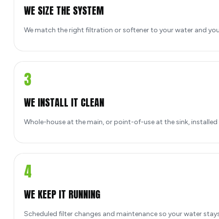
WE SIZE THE SYSTEM
We match the right filtration or softener to your water and yo
3
WE INSTALL IT CLEAN
Whole-house at the main, or point-of-use at the sink, installed
4
WE KEEP IT RUNNING
Scheduled filter changes and maintenance so your water stays 