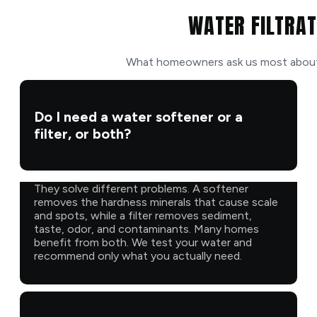
WATER FILTRAT
What homeowners ask us most about f
Do I need a water softener or a
filter, or both?
They solve different problems. A softener
removes the hardness minerals that cause scale
and spots, while a filter removes sediment,
taste, odor, and contaminants. Many homes
benefit from both. We test your water and
recommend only what you actually need.