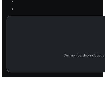
Our membership includes an