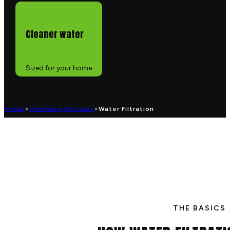
Cleaner water
Sized for your home
Home
>
Plumbing Services
>
Water Filtration
THE BASICS