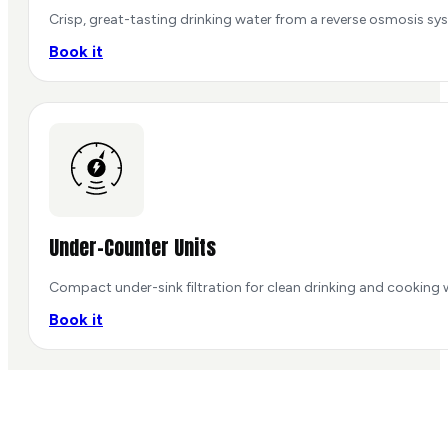
Crisp, great-tasting drinking water from a reverse osmosis sys
Book it
Under-Counter Units
Compact under-sink filtration for clean drinking and cooking 
Book it