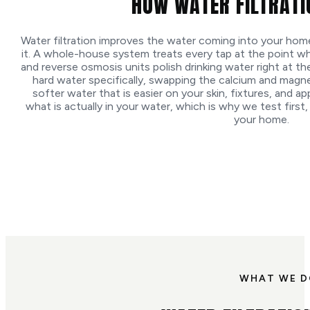
HOW WATER FILTRAT
Water filtration improves the water coming into your ho
it. A whole-house system treats every tap at the point w
and reverse osmosis units polish drinking water right at th
hard water specifically, swapping the calcium and magn
softer water that is easier on your skin, fixtures, and 
what is actually in your water, which is why we test first, 
your home.
WHAT WE 