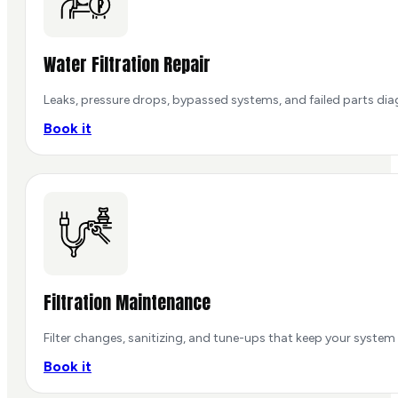
Water Filtration Repair
Leaks, pressure drops, bypassed systems, and failed parts dia
Book it
Filtration Maintenance
Filter changes, sanitizing, and tune-ups that keep your system
Book it