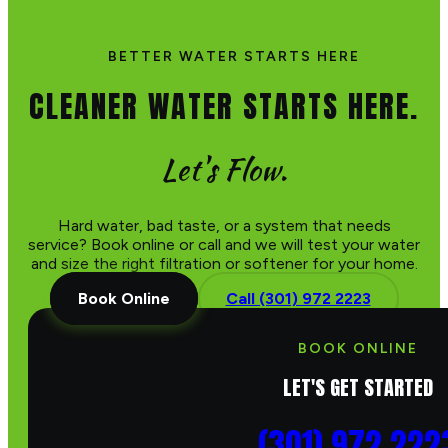
BETTER WATER STARTS HERE
CLEANER WATER STARTS HERE.
Let's Flow.
Hard water, bad taste, or a system that needs
service? Book online or call and we will test your water
and size the right filtration or softener for your home.
Book Online
Call (301) 972 2223
BOOK ONLINE
LET'S GET STARTED
(301) 972 222