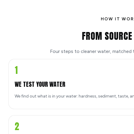
HOW IT WOR
FROM SOURCE 
Four steps to cleaner water, matched to
1
WE TEST YOUR WATER
We find out what is in your water: hardness, sediment, taste, a
2