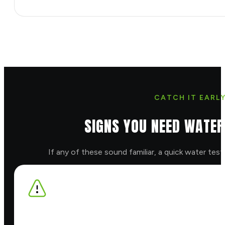
CATCH IT EARL
SIGNS YOU NEED WATER
If any of these sound familiar, a quick water test w