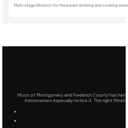
Multi-stage filtration for the purest drinking and cooking water
Much of Montgomery and Frederick County has hard wat
homeowners especially notice it. The right filtrat