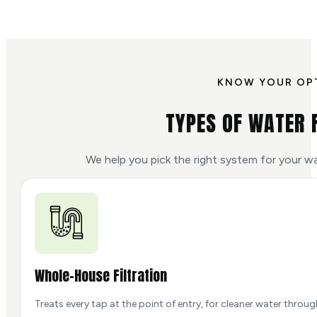
KNOW YOUR OP
TYPES OF WATER 
We help you pick the right system for your w
Whole-House Filtration
Treats every tap at the point of entry, for cleaner water throu