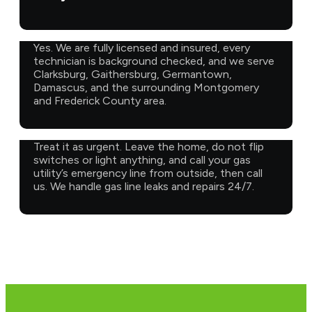
Yes. We are fully licensed and insured, every
technician is background checked, and we serve
Clarksburg, Gaithersburg, Germantown,
Damascus, and the surrounding Montgomery
and Frederick County area.
Treat it as urgent. Leave the home, do not flip
switches or light anything, and call your gas
utility’s emergency line from outside, then call
us. We handle gas line leaks and repairs 24/7.