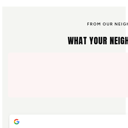
FROM OUR NEIG
WHAT YOUR NEIG