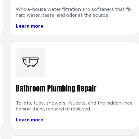
Whole-house water filtration and softeners that fix
hard water, taste, and odor at the source.
Learn more
Bathroom Plumbing Repair
Toilets, tubs, showers, faucets, and the hidden lines
behind them, repaired or replaced.
Learn more