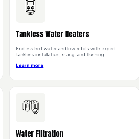
Tankless Water Heaters
Endless hot water and lower bills with expert
tankless installation, sizing, and flushing.
Learn more
Water Filtration