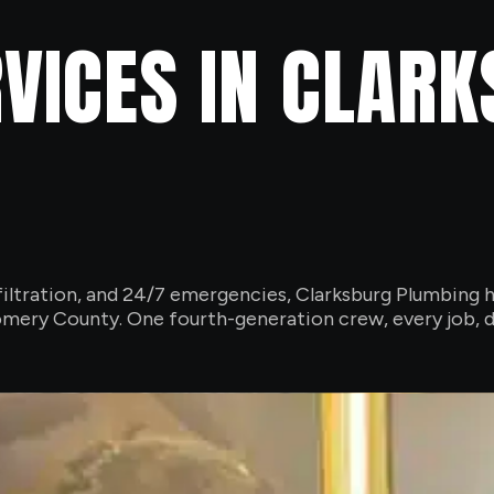
VICES IN CLAR
iltration, and 24/7 emergencies, Clarksburg Plumbing h
ery County. One fourth-generation crew, every job, d