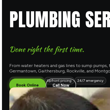
PLUMBING SER
Done right the first time.
From water heaters and gas lines to sump pumps, f
Germantown, Gaithersburg, Rockville, and Montgom
Licensed & insured
Upfront pricing
24/7 emergency
Book Online
Call Now