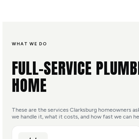
WHAT WE DO
FULL-SERVICE PLUMB
HOME
These are the services Clarksburg homeowners ask
we handle it, what it costs, and how fast we can he