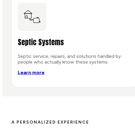
Septic Systems
Septic service, repairs, and solutions handled by
people who actually know these systems.
Learn more
A PERSONALIZED EXPERIENCE