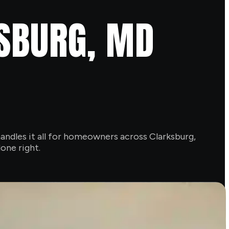
KSBURG, MD
andles it all for homeowners across Clarksburg,
one right.