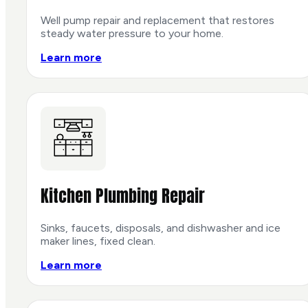
Well pump repair and replacement that restores
steady water pressure to your home.
Learn more
Kitchen Plumbing Repair
Sinks, faucets, disposals, and dishwasher and ice
maker lines, fixed clean.
Learn more