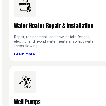
Water Heater Repair & Installation
Repair, replacement, and new installs for gas,
electric, and hybrid water heaters, so hot water
keeps flowing.
Learn more
Well Pumps