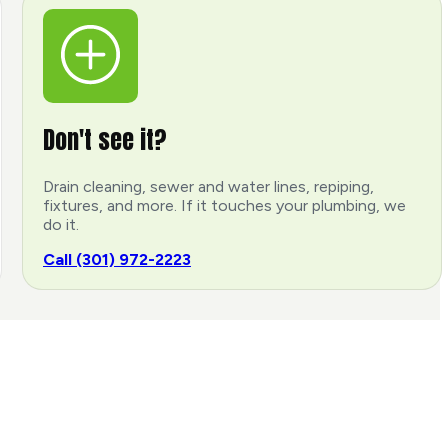
Don't see it?
Drain cleaning, sewer and water lines, repiping,
fixtures, and more. If it touches your plumbing, we
do it.
Call (301) 972-2223