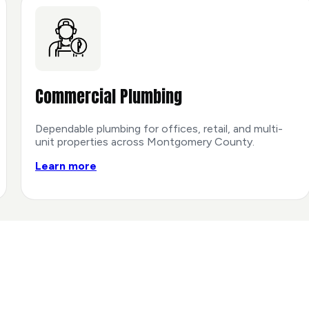
Commercial Plumbing
Dependable plumbing for offices, retail, and multi-
unit properties across Montgomery County.
Learn more