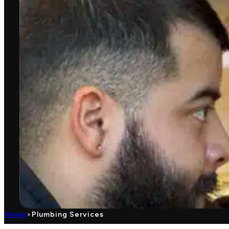
Home
>
Plumbing Services