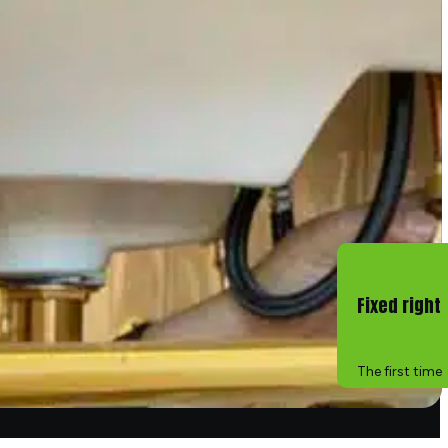
Fixed right
The first time