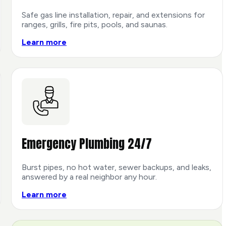
Safe gas line installation, repair, and extensions for
ranges, grills, fire pits, pools, and saunas.
Learn more
Emergency Plumbing 24/7
Burst pipes, no hot water, sewer backups, and leaks,
answered by a real neighbor any hour.
Learn more