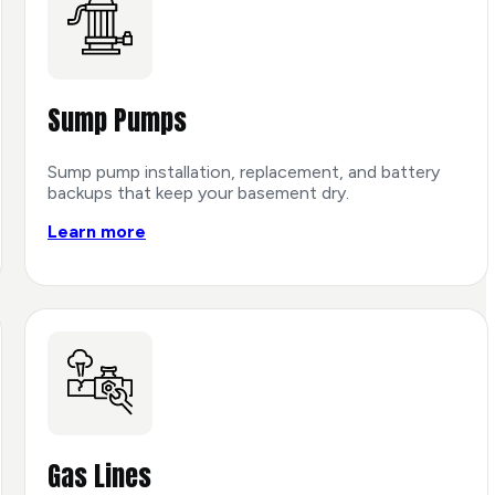
Sump Pumps
Sump pump installation, replacement, and battery
backups that keep your basement dry.
Learn more
Gas Lines