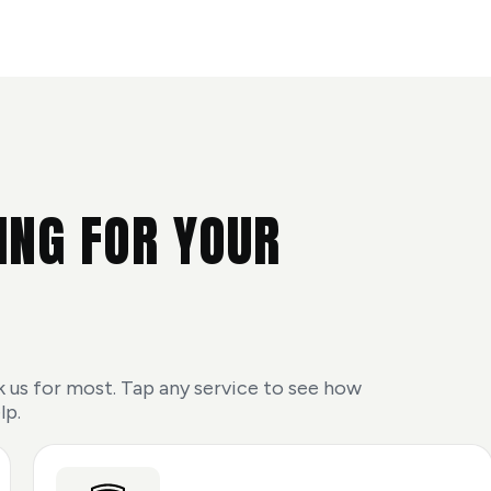
ING FOR YOUR
 us for most. Tap any service to see how
lp.