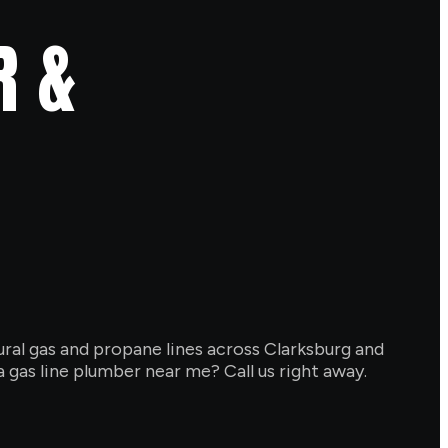
R &
atural gas and propane lines across Clarksburg and
 gas line plumber near me? Call us right away.