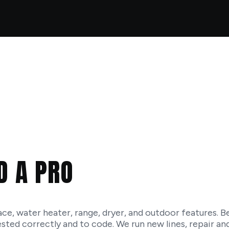
D A PRO
ace, water heater, range, dryer, and outdoor features. Be
 tested correctly and to code. We run new lines, repair an