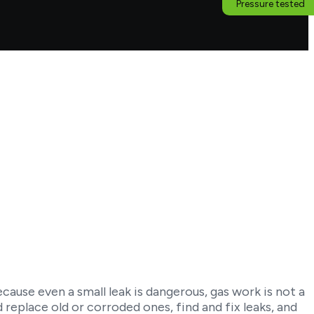
Pressure tested
cause even a small leak is dangerous, gas work is not a
d replace old or corroded ones, find and fix leaks, and