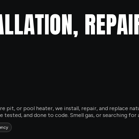
ALLATION, REPAI
ire pit, or pool heater, we install, repair, and replace n
 tested, and done to code. Smell gas, or searching for a
ency