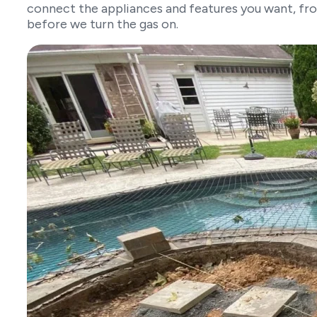
connect the appliances and features you want, fro
before we turn the gas on.