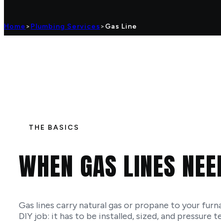
Home
>
Plumbing Services
>
Gas Line
THE BASICS
WHEN GAS LINES NEE
Gas lines carry natural gas or propane to your furn
DIY job: it has to be installed, sized, and pressure