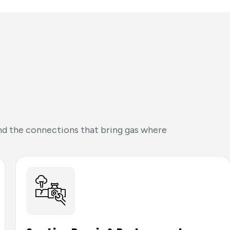
 and the connections that bring gas where