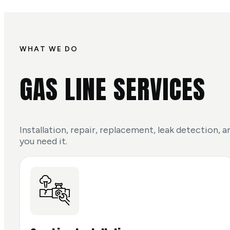
WHAT WE DO
GAS LINE SERVICES
Installation, repair, replacement, leak detection,
you need it.