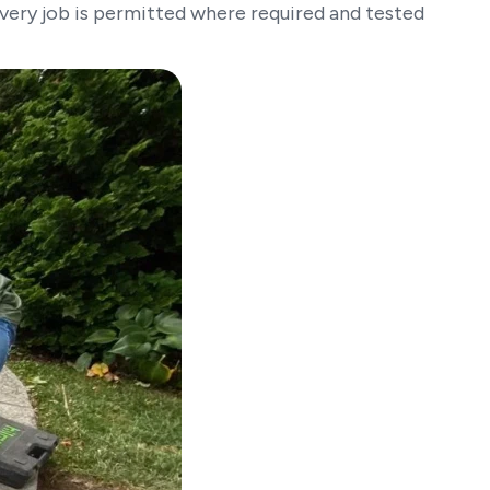
Every job is permitted where required and tested