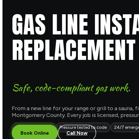
GAS LINE INST
REPLACEMENT
Safe, code-compliant gas work.
From a new line for your range or grill to a sauna, f
Montgomery County. Every job is licensed, pressure
Licensed & insured
Pressure tested to code
24/7 emerg
Book Online
Call Now