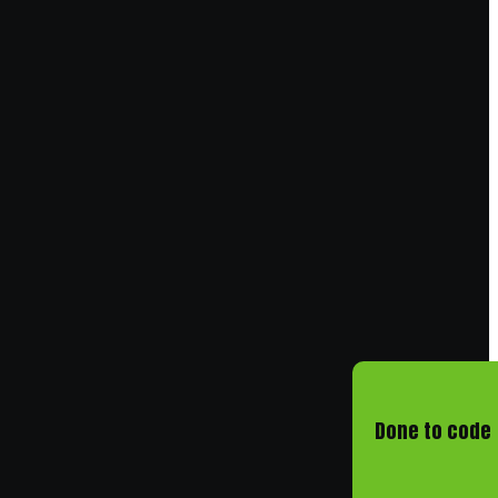
Done to code