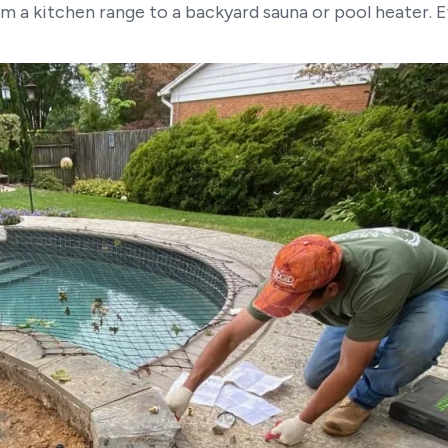
m a kitchen range to a backyard sauna or pool heater. 