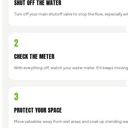
SHUT OFF THE WATER
Turn off your main shutoff valve to stop the flow, especially with
2
CHECK THE METER
With everything off, watch your water meter. If it keeps moving
3
PROTECT YOUR SPACE
Move valuables away from wet areas and soak up standing wa