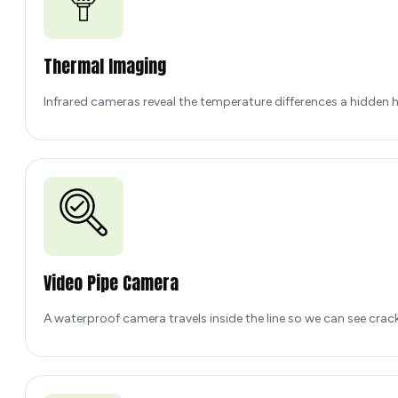
Thermal Imaging
Infrared cameras reveal the temperature differences a hidden h
Video Pipe Camera
A waterproof camera travels inside the line so we can see crac