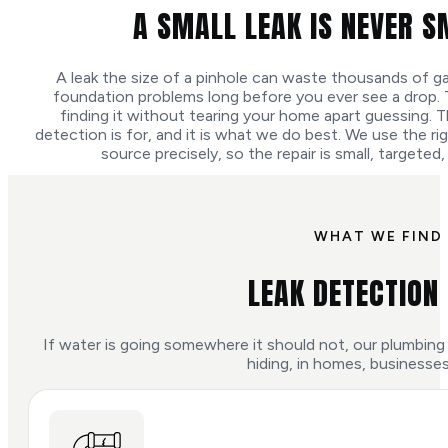
A SMALL LEAK IS NEVER S
A leak the size of a pinhole can waste thousands of ga
foundation problems long before you ever see a drop. The 
finding it without tearing your home apart guessing. T
detection is for, and it is what we do best. We use the r
source precisely, so the repair is small, targeted,
WHAT WE FIND 
LEAK DETECTION
If water is going somewhere it should not, our plumbing 
hiding, in homes, businesses