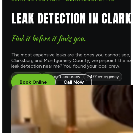
LEAK DETECTION IN CLAR
Find it before it finds you.
The most expensive leaks are the ones you cannot see, a h
Clarksburg and Montgomery County, we pinpoint the exact s
leak detection near me? You found your local crew.
Non invasive
Pinpoint accuracy
24/7 emergency
Book Online
Call Now