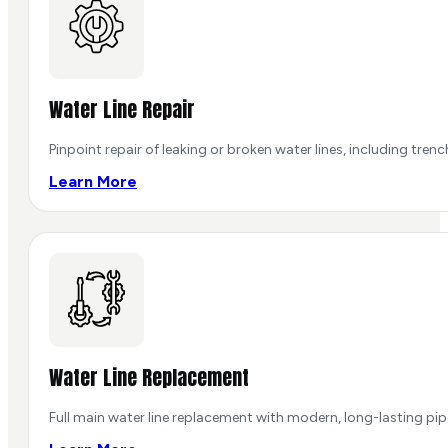
Water Line Repair
Pinpoint repair of leaking or broken water lines, including tren
Learn More
Water Line Replacement
Full main water line replacement with modern, long-lasting pi