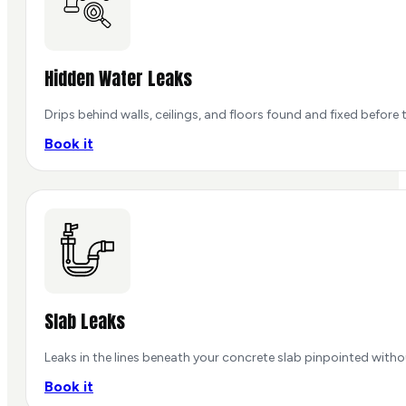
Hidden Water Leaks
Drips behind walls, ceilings, and floors found and fixed before
Book it
Slab Leaks
Leaks in the lines beneath your concrete slab pinpointed with
Book it