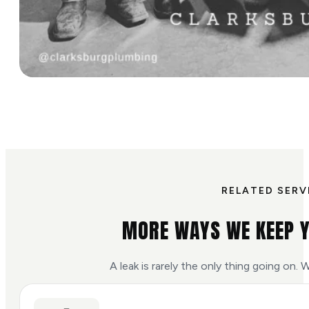
RELATED SERV
MORE WAYS WE KEEP 
A leak is rarely the only thing going on