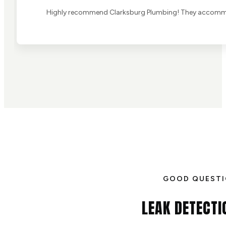
Highly recommend Clarksburg Plumbing! They accommoda
GOOD QUEST
LEAK DETECTI