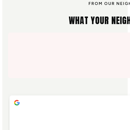
FROM OUR NEIG
WHAT YOUR NEIG