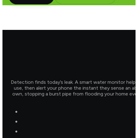
Detection finds today’s leak. A smart water monitor help
use, then alert your phone the instant they sense an abn
own, stopping a burst pipe from flooding your home even