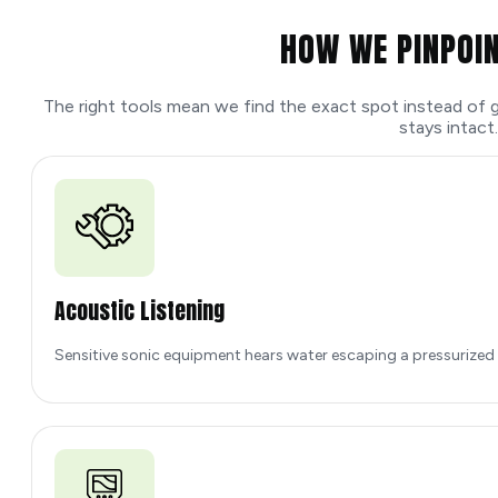
HOW WE PINPOIN
The right tools mean we find the exact spot instead of g
stays intact.
Acoustic Listening
Sensitive sonic equipment hears water escaping a pressurized pi