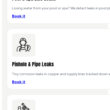
Losing water from your pool or spa? We detect leaks in pool pl
Book it
Pinhole & Pipe Leaks
Tiny corrosion leaks in copper and supply lines tracked down a
Book it