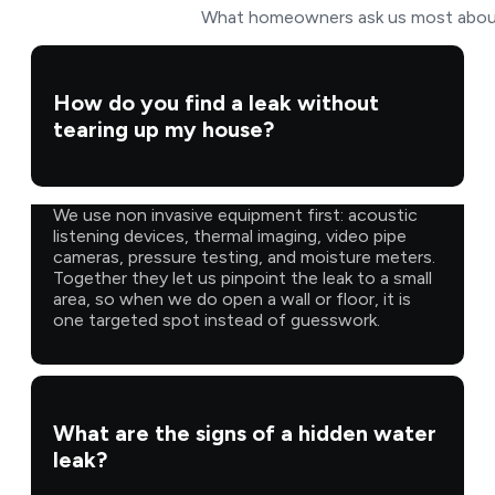
What homeowners ask us most about f
How do you find a leak without
tearing up my house?
We use non invasive equipment first: acoustic
listening devices, thermal imaging, video pipe
cameras, pressure testing, and moisture meters.
Together they let us pinpoint the leak to a small
area, so when we do open a wall or floor, it is
one targeted spot instead of guesswork.
What are the signs of a hidden water
leak?