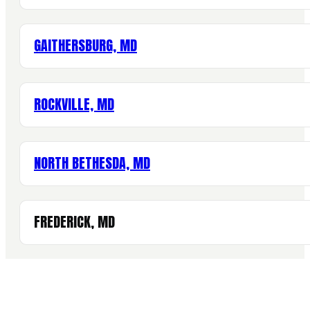
GAITHERSBURG, MD
ROCKVILLE, MD
NORTH BETHESDA, MD
FREDERICK, MD