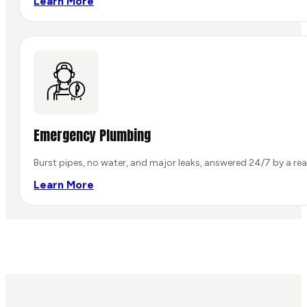
Learn More
Emergency Plumbing
Burst pipes, no water, and major leaks, answered 24/7 by a rea
Learn More