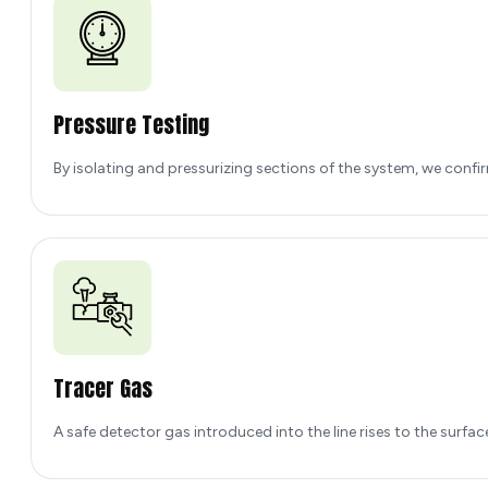
Pressure Testing
By isolating and pressurizing sections of the system, we confirm
Tracer Gas
A safe detector gas introduced into the line rises to the surface