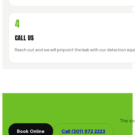
4
CALL US
Reach out and we will pinpoint the leak with our detection equip
The soo
Book Online
Call (301) 972 2223