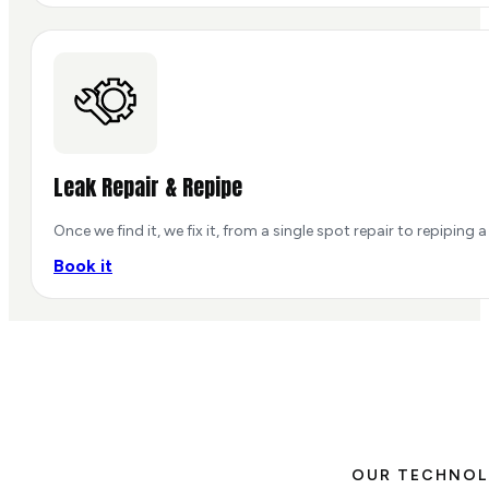
Leak Repair & Repipe
Once we find it, we fix it, from a single spot repair to repiping a 
Book it
OUR TECHNO