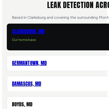
LEAK DETECTION ACR
Based in Clarksburg and covering the surrounding Mon
CLARKSBURG, MD
Our home base
GERMANTOWN, MD
DAMASCUS, MD
BOYDS, MD