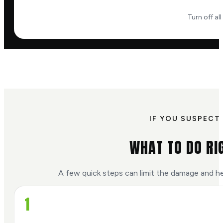
Turn off al
IF YOU SUSPECT 
WHAT TO DO RI
A few quick steps can limit the damage and he
1