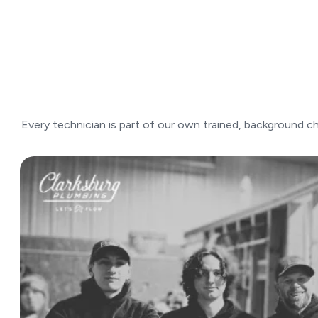
Every technician is part of our own trained, background ch