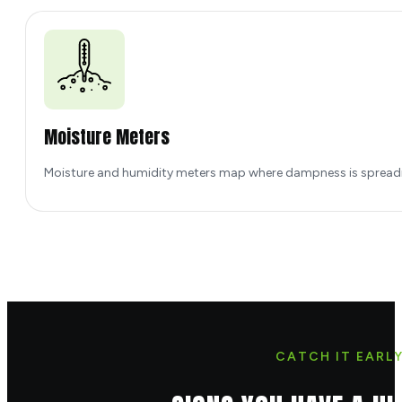
Moisture Meters
Moisture and humidity meters map where dampness is spreadin
CATCH IT EARL