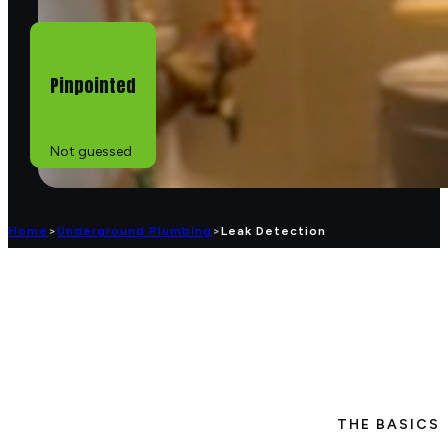
Pinpointed
Not guessed
Home
>
Underground Plumbing
>
Leak Detection
THE BASICS