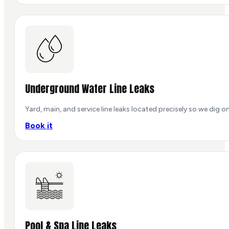
Underground Water Line Leaks
Yard, main, and service line leaks located precisely so we dig o
Book it
Pool & Spa Line Leaks