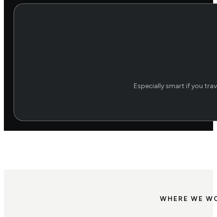
Especially smart if you trav
WHERE WE W