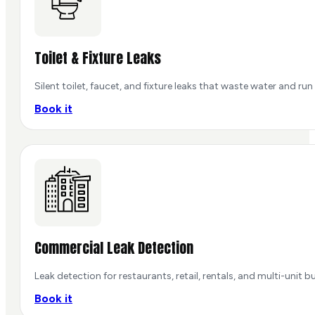
Toilet & Fixture Leaks
Silent toilet, faucet, and fixture leaks that waste water and run 
Book it
Commercial Leak Detection
Leak detection for restaurants, retail, rentals, and multi-unit b
Book it