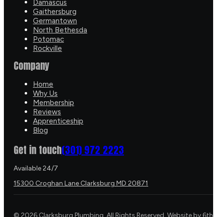
Damascus
Gaithersburg
Germantown
North Bethesda
Potomac
Rockville
Company
Home
Why Us
Membership
Reviews
Apprenticeship
Blog
Get in touch
(301) 972 2223
Available 24/7
15300 Croghan Lane Clarksburg MD 20871
©
2026
Clarksburg Plumbing. All Rights Reserved. Website by
6th 