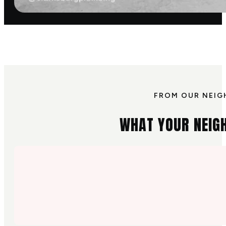
FROM OUR NEIG
WHAT YOUR NEIG