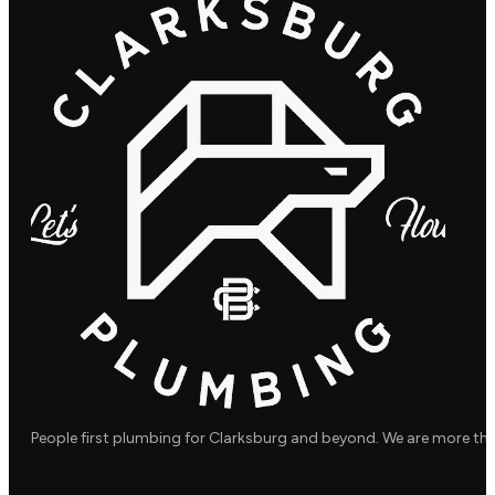
People first plumbing for Clarksburg and beyond. We are more th