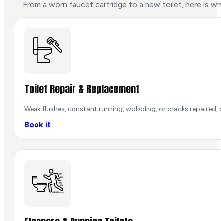
From a worn faucet cartridge to a new toilet, here is w
Toilet Repair & Replacement
Weak flushes, constant running, wobbling, or cracks repaired, o
Book it