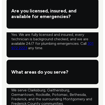
Are you licensed, insured, and
available for emergencies?
Yes. We are fully licensed and insured, every
technician is background checked, and we are
available 24/7 for plumbing emergencies. Call
301
972 2223
any time.
What areas do you serve?
We serve Clarksburg, Gaithersburg,
Germantown, Rockville, Potomac, Bethesda,
Frederick, and the surrounding Montgomery and
Frederick County communities.