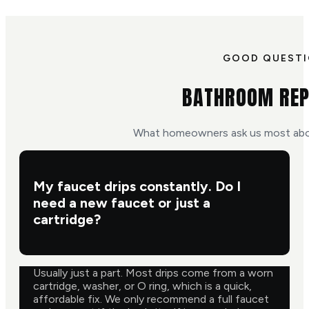
GOOD QUEST
BATHROOM REP
What homeowners ask us most abo
My faucet drips constantly. Do I
need a new faucet or just a
cartridge?
Usually just a part. Most drips come from a worn
cartridge, washer, or O ring, which is a quick,
affordable fix. We only recommend a full faucet