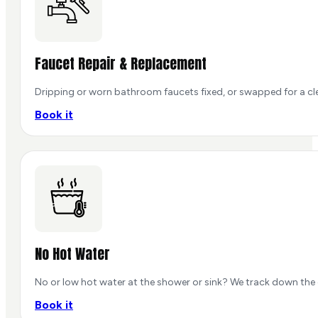
Faucet Repair & Replacement
Dripping or worn bathroom faucets fixed, or swapped for a cle
Book it
No Hot Water
No or low hot water at the shower or sink? We track down the 
Book it