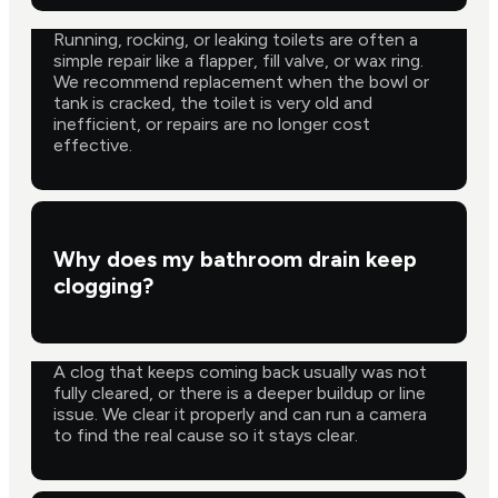
Running, rocking, or leaking toilets are often a
simple repair like a flapper, fill valve, or wax ring.
We recommend replacement when the bowl or
tank is cracked, the toilet is very old and
inefficient, or repairs are no longer cost
effective.
Why does my bathroom drain keep
clogging?
A clog that keeps coming back usually was not
fully cleared, or there is a deeper buildup or line
issue. We clear it properly and can run a camera
to find the real cause so it stays clear.