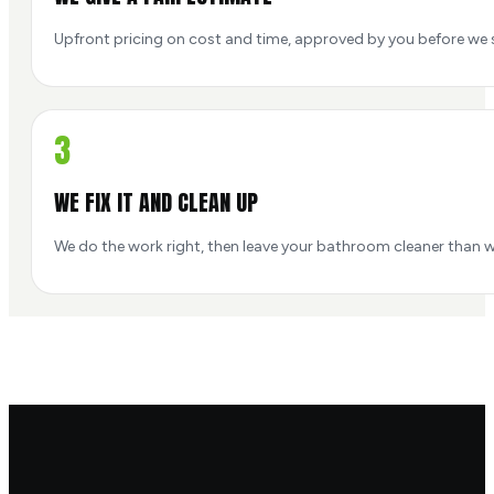
Upfront pricing on cost and time, approved by you before we s
3
WE FIX IT AND CLEAN UP
We do the work right, then leave your bathroom cleaner than w