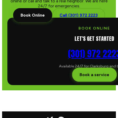
online or call and talk to a real neighbor. We are here
24/7 for emergencies.
Book Online
Call (301) 972 2223
BOOK ONLINE
LET'S GET STARTED
(301) 972 222
Available 24/7 for Clarksburg and
Book a service