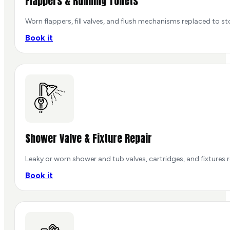
Flappers & Running Toilets
Worn flappers, fill valves, and flush mechanisms replaced to st
Book it
Shower Valve & Fixture Repair
Leaky or worn shower and tub valves, cartridges, and fixtures 
Book it