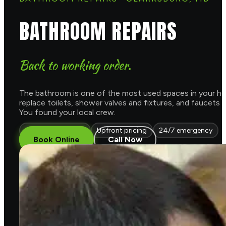
BATHROOM REPAIRS
Back to working order.
The bathroom is one of the most used spaces in your home
replace toilets, shower valves and fixtures, and faucets
You found your local crew.
Licensed & insured
Upfront pricing
24/7 emergency
Book Online
Call Now