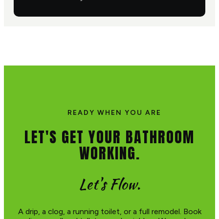
READY WHEN YOU ARE
LET'S GET YOUR BATHROOM
WORKING.
Let's Flow.
A drip, a clog, a running toilet, or a full remodel. Book