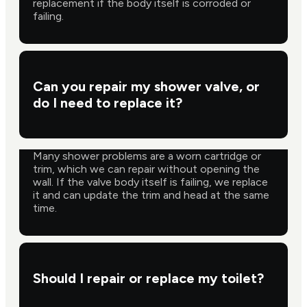
replacement if the body itself is corroded or
failing.
Can you repair my shower valve, or
do I need to replace it?
Many shower problems are a worn cartridge or
trim, which we can repair without opening the
wall. If the valve body itself is failing, we replace
it and can update the trim and head at the same
time.
Should I repair or replace my toilet?