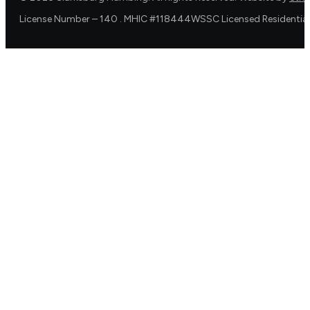
License Number – 140 . MHIC #118444WSSC Licensed Residential 