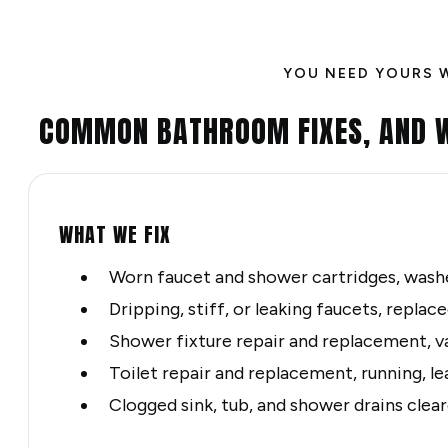
YOU NEED YOURS 
COMMON BATHROOM FIXES, AND 
WHAT WE FIX
Worn faucet and shower cartridges, washe
Dripping, stiff, or leaking faucets, repla
Shower fixture repair and replacement, v
Toilet repair and replacement, running, le
Clogged sink, tub, and shower drains clea