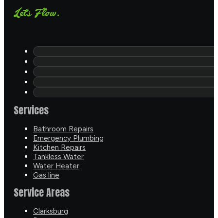
Let's Flow.
Services
Bathroom Repairs
Emergency Plumbing
Kitchen Repairs
Tankless Water
Water Heater
Gas line
Service Areas
Clarksburg