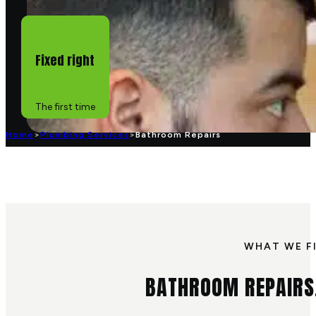
Fixed right
The first time
Home
>
Plumbing Services
>
Bathroom Repairs
WHAT WE F
BATHROOM REPAIRS,