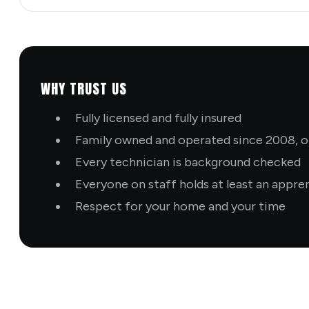
WHY TRUST US
Fully licensed and fully insured
Family owned and operated since 2008, ol
Every technician is background checked
Everyone on staff holds at least an appre
Respect for your home and your time