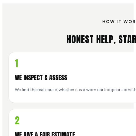
HOW IT WOR
HONEST HELP, STAR
1
WE INSPECT & ASSESS
We find the real cause, whether it is a worn cartridge or someth
2
WE GIVE A FAIR ESTIMATE