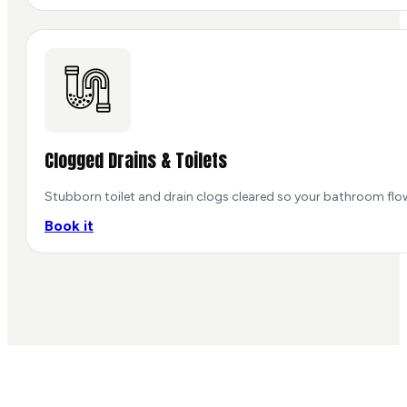
Clogged Drains & Toilets
Stubborn toilet and drain clogs cleared so your bathroom flo
Book it