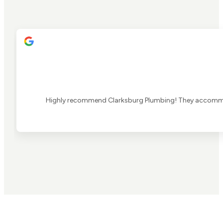
Highly recommend Clarksburg Plumbing! They accommoda