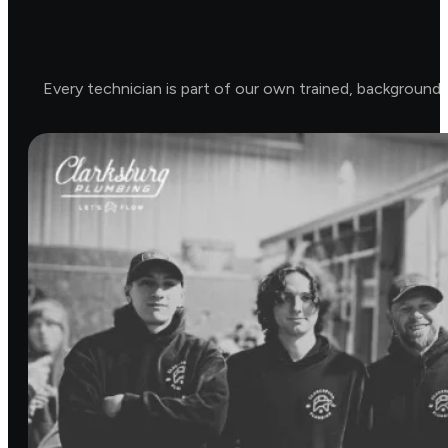
Every technician is part of our own trained, background