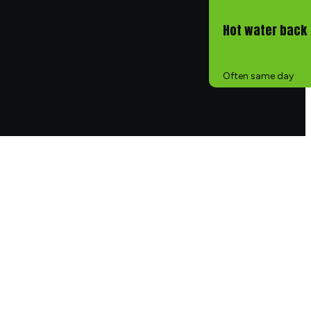
Hot water back
Often same day