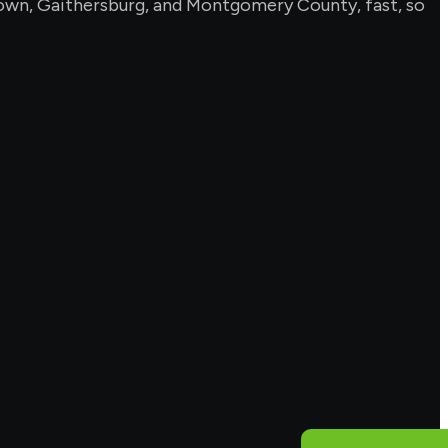
ntown, Gaithersburg, and Montgomery County, fast, so