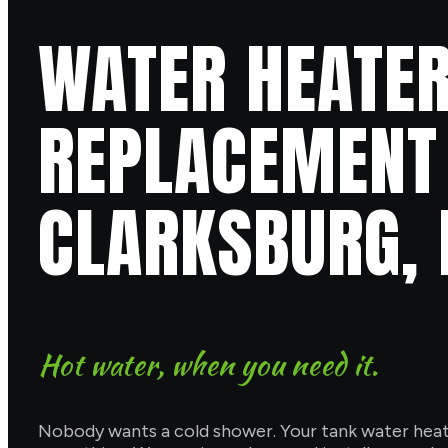
WATER HEATER
REPLACEMENT 
CLARKSBURG,
Hot water, when you need it.
Nobody wants a cold shower. Your tank water heater 