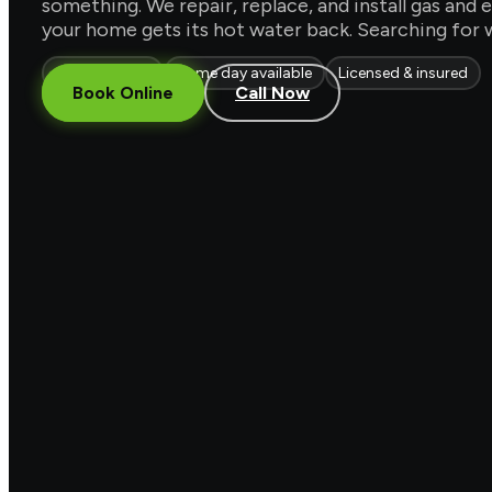
something. We repair, replace, and install gas an
your home gets its hot water back. Searching for 
Gas & electric
Same day available
Licensed & insured
Book Online
Call Now