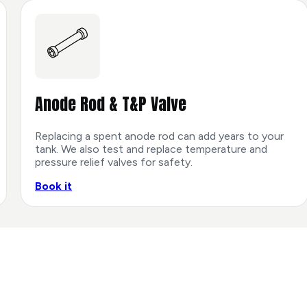
Anode Rod & T&P Valve
Replacing a spent anode rod can add years to your
tank. We also test and replace temperature and
pressure relief valves for safety.
Book it