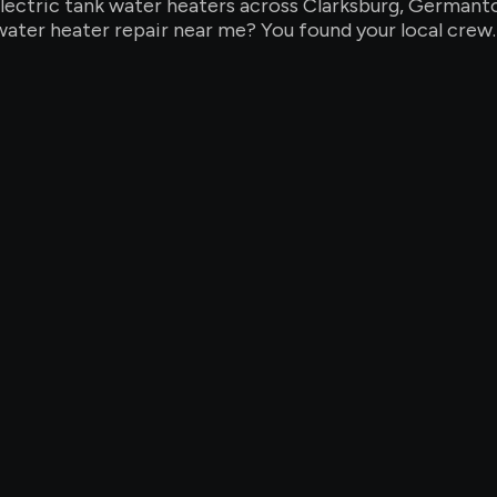
d electric tank water heaters across Clarksburg, Germa
water heater repair near me? You found your local crew.