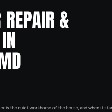
 REPAIR &
IN
 MD
is the quiet workhorse of the house, and when it starts r