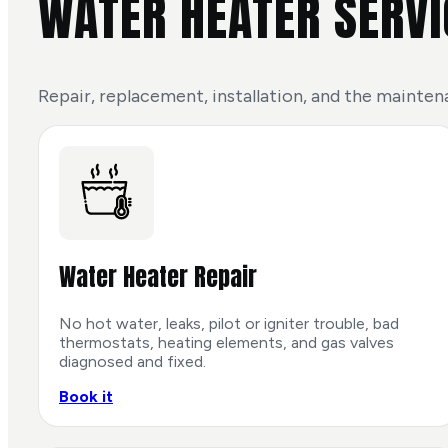
WATER HEATER SERVI
Repair, replacement, installation, and the mainten
Water Heater Repair
No hot water, leaks, pilot or igniter trouble, bad
thermostats, heating elements, and gas valves
diagnosed and fixed.
Book it