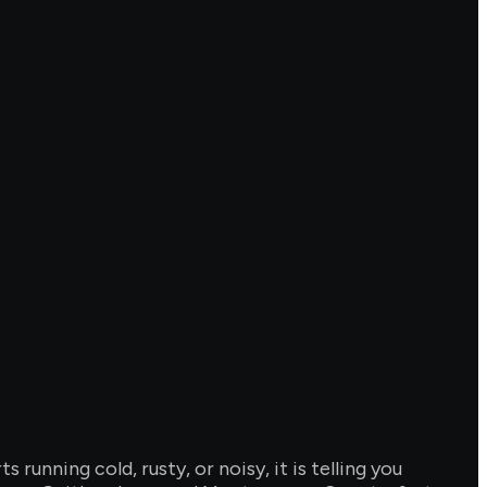
unning cold, rusty, or noisy, it is telling you