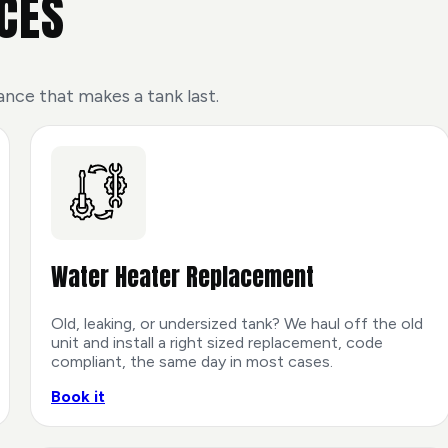
CES
ance that makes a tank last.
Water Heater Replacement
Old, leaking, or undersized tank? We haul off the old
unit and install a right sized replacement, code
compliant, the same day in most cases.
Book it