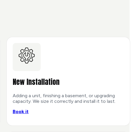
New Installation
Adding a unit, finishing a basement, or upgrading
capacity. We size it correctly and install it to last.
Book it