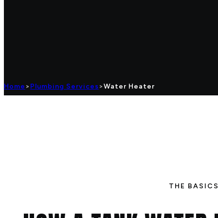
Home
>
Plumbing Services
>
Water Heater
THE BASIC