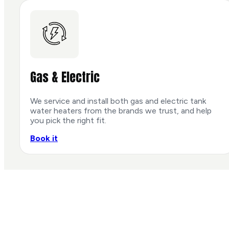
Gas & Electric
We service and install both gas and electric tank
water heaters from the brands we trust, and help
you pick the right fit.
Book it