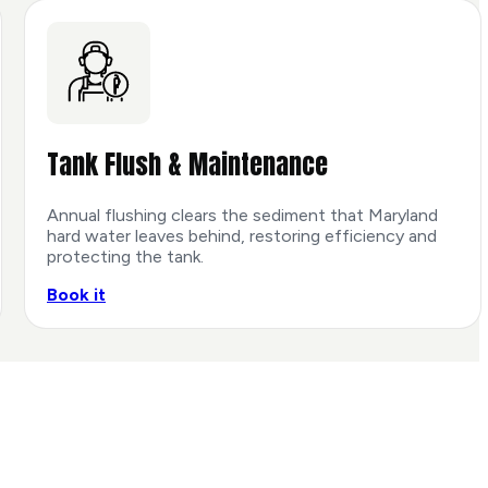
Tank Flush & Maintenance
Annual flushing clears the sediment that Maryland
hard water leaves behind, restoring efficiency and
protecting the tank.
Book it