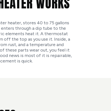
HEATER WORKS
ter heater, stores 40 to 75 gallons
 enters through a dip tube to the
ric elements heat it. A thermostat
off the top as you use it. Inside, a
from rust, and a temperature and
of these parts wear out, you feel it
ood news is most of it is repairable,
acement is quick.