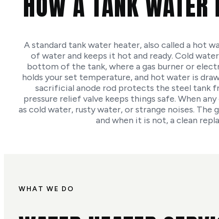
HOW A TANK WATER 
A standard tank water heater, also called a hot wa
of water and keeps it hot and ready. Cold water
bottom of the tank, where a gas burner or elect
holds your set temperature, and hot water is drawn 
sacrificial anode rod protects the steel tank 
pressure relief valve keeps things safe. When any 
as cold water, rusty water, or strange noises. The g
and when it is not, a clean repl
WHAT WE DO