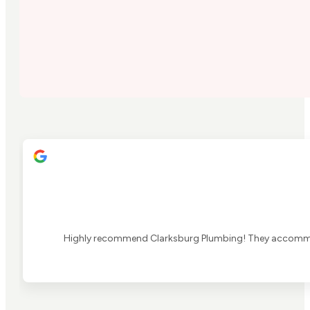
Highly recommend Clarksburg Plumbing! They accommoda