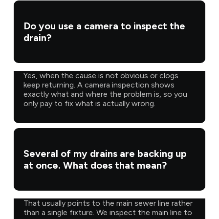
Do you use a camera to inspect the
drain?
Yes, when the cause is not obvious or clogs
keep returning. A camera inspection shows
exactly what and where the problem is, so you
only pay to fix what is actually wrong.
Several of my drains are backing up
at once. What does that mean?
That usually points to the main sewer line rather
than a single fixture. We inspect the main line to