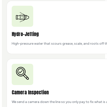
Hydro-Jetting
High-pressure water that scours grease, scale, and roots off the 
Camera Inspection
We send a camera down the line so you only pay to fix what is 