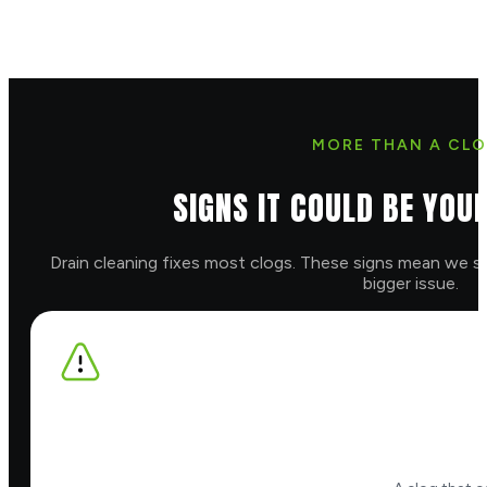
MORE THAN A CLO
SIGNS IT COULD BE YOU
Drain cleaning fixes most clogs. These signs mean we sh
bigger issue.