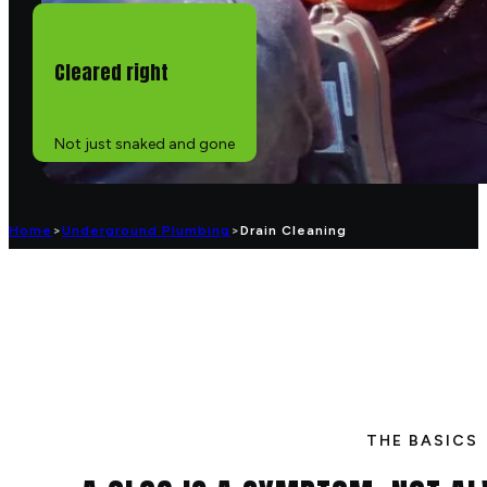
Cleared right
Not just snaked and gone
Home
>
Underground Plumbing
>
Drain Cleaning
THE BASICS