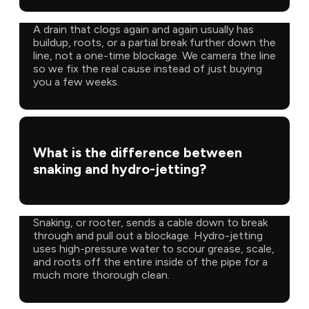
A drain that clogs again and again usually has
buildup, roots, or a partial break further down the
line, not a one-time blockage. We camera the line
so we fix the real cause instead of just buying
you a few weeks.
What is the difference between
snaking and hydro-jetting?
Snaking, or rooter, sends a cable down to break
through and pull out a blockage. Hydro-jetting
uses high-pressure water to scour grease, scale,
and roots off the entire inside of the pipe for a
much more thorough clean.