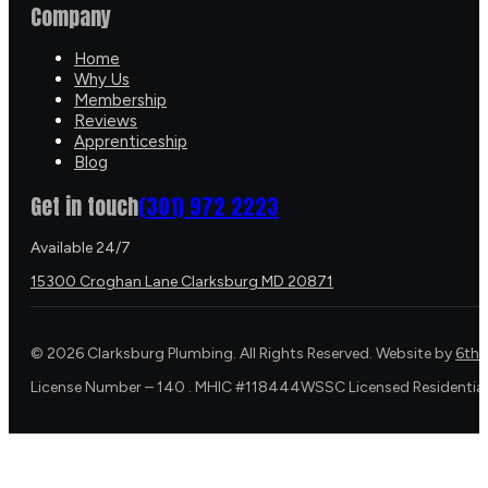
Company
Home
Why Us
Membership
Reviews
Apprenticeship
Blog
Get in touch
(301) 972 2223
Available 24/7
15300 Croghan Lane Clarksburg MD 20871
©
2026
Clarksburg Plumbing. All Rights Reserved. Website by
6th 
License Number – 140 . MHIC #118444WSSC Licensed Residential 