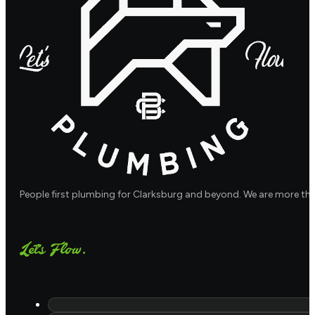
People first plumbing for Clarksburg and beyond. We are more th
Let's Flow.