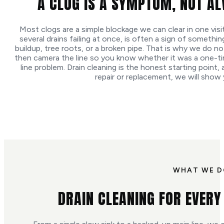
A CLOG IS A SYMPTOM, NOT A
Most clogs are a simple blockage we can clear in one visit
several drains failing at once, is often a sign of somethin
buildup, tree roots, or a broken pipe. That is why we do not
then camera the line so you know whether it was a one-tim
line problem. Drain cleaning is the honest starting point, 
repair or replacement, we will show
WHAT WE 
DRAIN CLEANING FOR EVERY