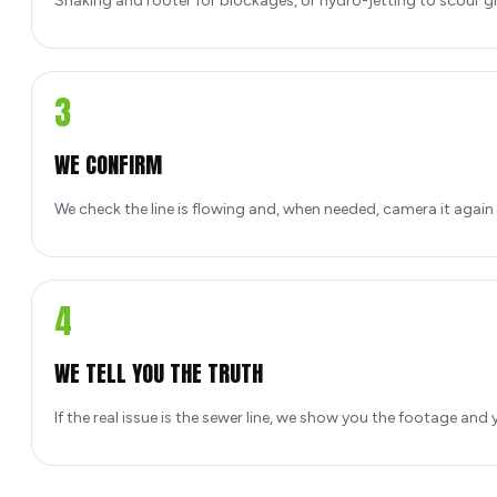
Snaking and rooter for blockages, or hydro-jetting to scour gr
3
WE CONFIRM
We check the line is flowing and, when needed, camera it again s
4
WE TELL YOU THE TRUTH
If the real issue is the sewer line, we show you the footage and