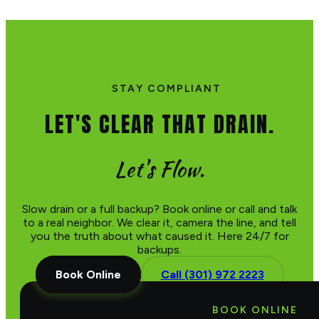
STAY COMPLIANT
LET'S CLEAR THAT DRAIN.
Let's Flow.
Slow drain or a full backup? Book online or call and talk
to a real neighbor. We clear it, camera the line, and tell
you the truth about what caused it. Here 24/7 for
backups.
Book Online
Call (301) 972 2223
BOOK ONLINE