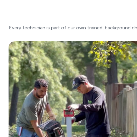
Every technician is part of our own trained, background 