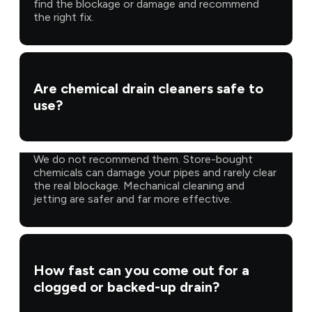
find the blockage or damage and recommend
the right fix.
Are chemical drain cleaners safe to
use?
We do not recommend them. Store-bought
chemicals can damage your pipes and rarely clear
the real blockage. Mechanical cleaning and
jetting are safer and far more effective.
How fast can you come out for a
clogged or backed-up drain?