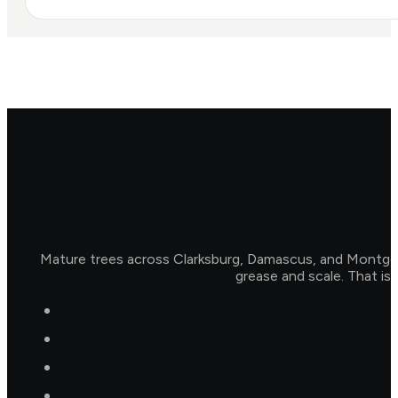
Mature trees across Clarksburg, Damascus, and Montgome
grease and scale. That is