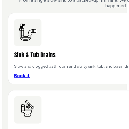
From a single slow sink to a backed-up main line, we c
happened.
Sink & Tub Drains
Slow and clogged bathroom and utility sink, tub, and basin dra
Book it