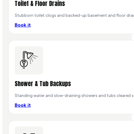
Toilet & Floor Drains
Stubborn toilet clogs and backed-up basement and floor dra
Book it
Shower & Tub Backups
Standing water and slow-draining showers and tubs cleared so 
Book it