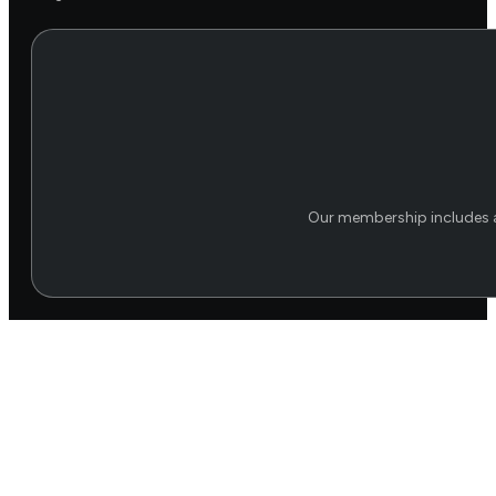
Our membership includes a