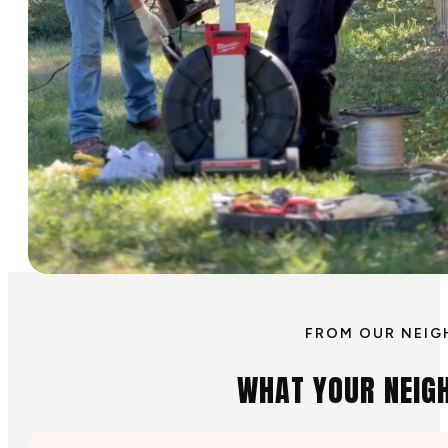
FROM OUR NEIG
WHAT YOUR NEIG