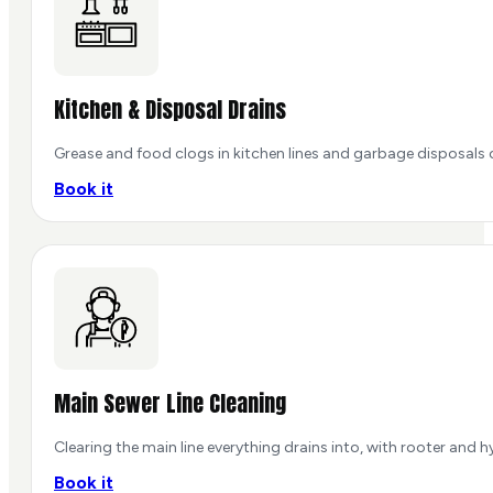
Kitchen & Disposal Drains
Grease and food clogs in kitchen lines and garbage disposals 
Book it
Main Sewer Line Cleaning
Clearing the main line everything drains into, with rooter and 
Book it