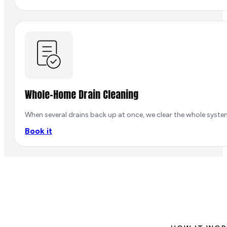
Whole-Home Drain Cleaning
When several drains back up at once, we clear the whole system
Book it