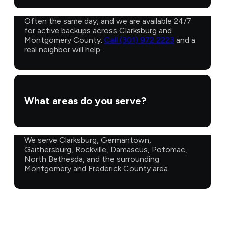
Often the same day, and we are available 24/7
for active backups across Clarksburg and
Montgomery County.
Call (301) 972 2223
and a
real neighbor will help.
What areas do you serve?
We serve Clarksburg, Germantown,
Gaithersburg, Rockville, Damascus, Potomac,
North Bethesda, and the surrounding
Montgomery and Frederick County area.