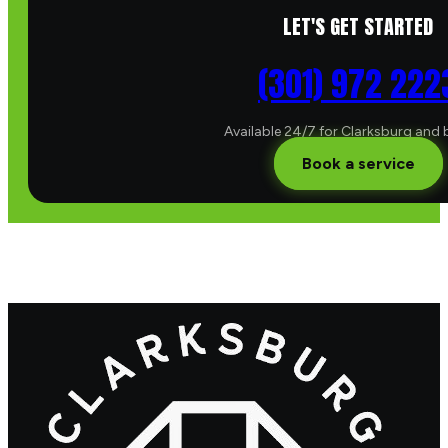
LET'S GET STARTED
(301) 972 222
Available 24/7 for Clarksburg and
Book a service