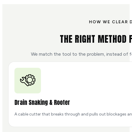
HOW WE CLEAR 
THE RIGHT METHOD 
We match the tool to the problem, instead of f
Drain Snaking & Rooter
A cable cutter that breaks through and pulls out blockages and 