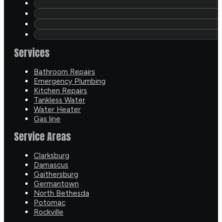
Services
Bathroom Repairs
Emergency Plumbing
Kitchen Repairs
Tankless Water
Water Heater
Gas line
Service Areas
Clarksburg
Damascus
Gaithersburg
Germantown
North Bethesda
Potomac
Rockville