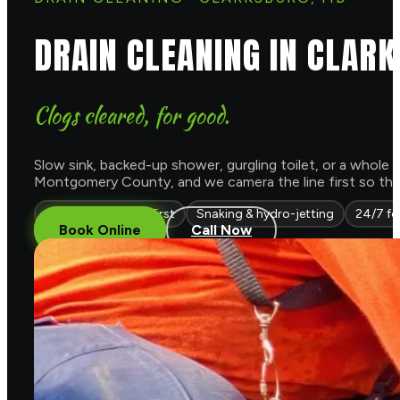
DRAIN CLEANING IN CLAR
Clogs cleared, for good.
Slow sink, backed-up shower, gurgling toilet, or a whole h
Montgomery County, and we camera the line first so the c
Camera diagnosis first
Snaking & hydro-jetting
24/7 fo
Book Online
Call Now