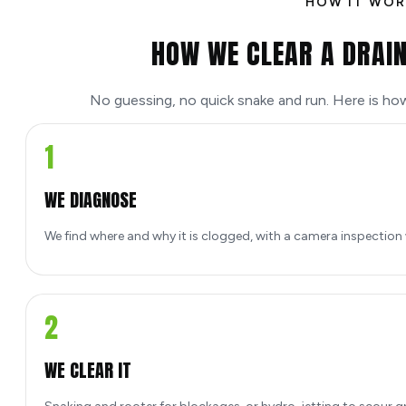
HOW IT WOR
HOW WE CLEAR A DRAIN
No guessing, no quick snake and run. Here is ho
1
WE DIAGNOSE
We find where and why it is clogged, with a camera inspection
2
WE CLEAR IT