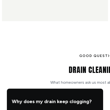
GOOD QUEST
DRAIN CLEANI
What homeowners ask us most abo
Why does my drain keep clogging?