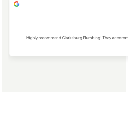
Highly recommend Clarksburg Plumbing! They accommoda