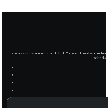
Tankless units are efficient, but Maryland hard water lea
schedule