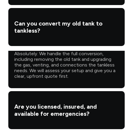
Can you convert my old tank to
tankless?
Absolutely. We handle the full conversion,
including removing the old tank and upgrading
the gas, venting, and connections the tankless
needs. We will assess your setup and give you a
clear, upfront quote first.
Are you licensed, insured, and
available for emergencies?