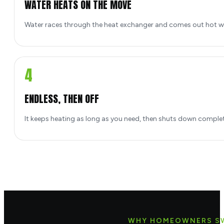
WATER HEATS ON THE MOVE
Water races through the heat exchanger and comes out hot w
4
ENDLESS, THEN OFF
It keeps heating as long as you need, then shuts down comple
WHY HOMEOWNERS S