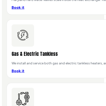
Book it
Gas & Electric Tankless
We install and service both gas and electric tankless heaters, 
Book it