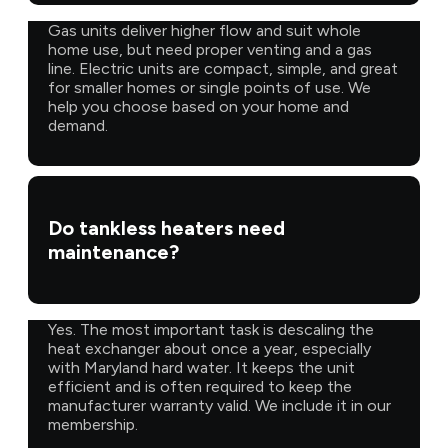
Gas units deliver higher flow and suit whole
home use, but need proper venting and a gas
line. Electric units are compact, simple, and great
for smaller homes or single points of use. We
help you choose based on your home and
demand.
Do tankless heaters need
maintenance?
Yes. The most important task is descaling the
heat exchanger about once a year, especially
with Maryland hard water. It keeps the unit
efficient and is often required to keep the
manufacturer warranty valid. We include it in our
membership.