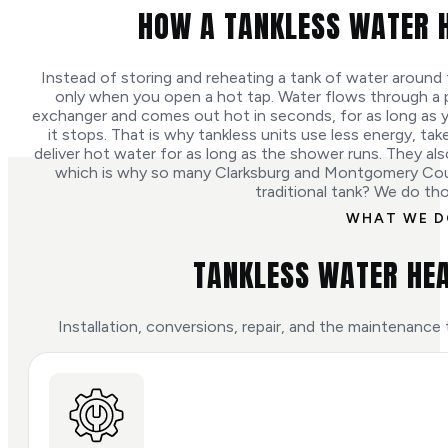
HOW A TANKLESS WATER 
Instead of storing and reheating a tank of water around 
only when you open a hot tap. Water flows through a p
exchanger and comes out hot in seconds, for as long as y
it stops. That is why tankless units use less energy, ta
deliver hot water for as long as the shower runs. They also 
which is why so many Clarksburg and Montgomery Co
traditional tank? We do th
WHAT WE 
TANKLESS WATER HEA
Installation, conversions, repair, and the maintenance