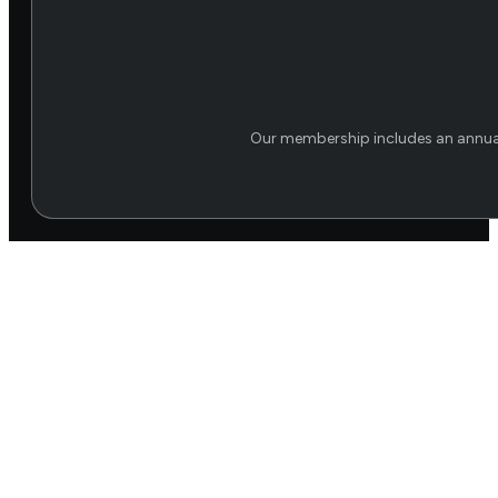
Our membership includes an annual 