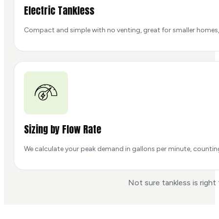
Electric Tankless
Compact and simple with no venting, great for smaller homes, 
Sizing by Flow Rate
We calculate your peak demand in gallons per minute, counting t
Not sure tankless is right