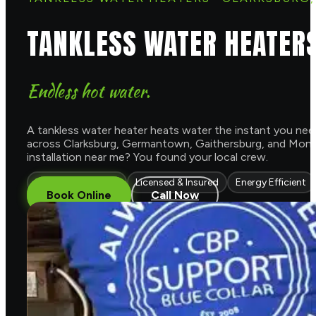
TANKLESS WATER HEATER
Endless hot water.
A tankless water heater heats water the instant you need 
across Clarksburg, Germantown, Gaithersburg, and Montg
installation near me? You found your local crew.
Endless Hot Water
Licensed & Insured
Energy Efficient
Book Online
Call Now