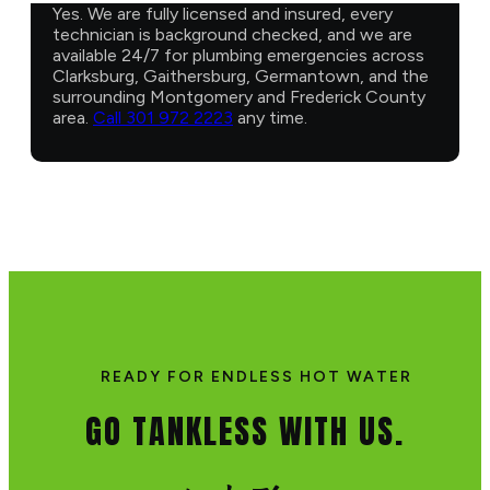
Yes. We are fully licensed and insured, every
technician is background checked, and we are
available 24/7 for plumbing emergencies across
Clarksburg, Gaithersburg, Germantown, and the
surrounding Montgomery and Frederick County
area.
Call 301 972 2223
any time.
READY FOR ENDLESS HOT WATER
GO TANKLESS WITH US.