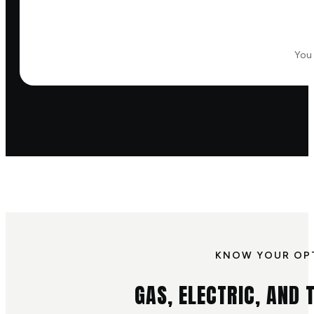
You 
KNOW YOUR OP
GAS, ELECTRIC, AND T