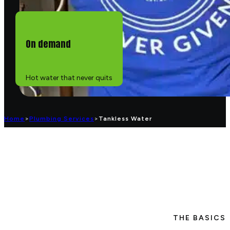
On demand
Hot water that never quits
Home
>
Plumbing Services
>
Tankless Water
THE BASICS