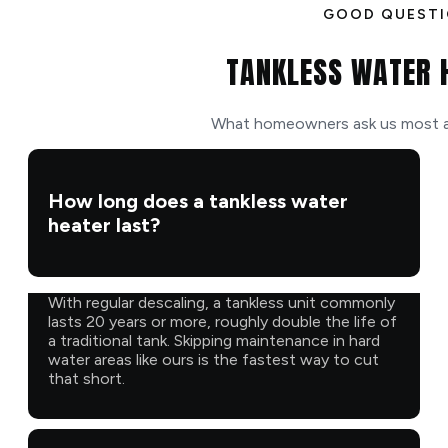
GOOD QUEST
TANKLESS WATER 
What homeowners ask us most ab
How long does a tankless water
heater last?
With regular descaling, a tankless unit commonly
lasts 20 years or more, roughly double the life of
a traditional tank. Skipping maintenance in hard
water areas like ours is the fastest way to cut
that short.