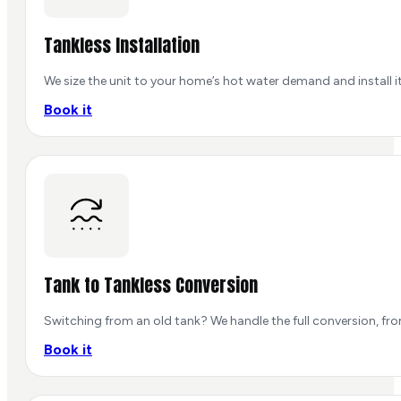
Tankless Installation
We size the unit to your home’s hot water demand and install it
Book it
Tank to Tankless Conversion
Switching from an old tank? We handle the full conversion, fr
Book it