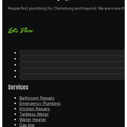
People first plumbing for Clarksburg and beyond. We are more th
Let's Flow.
Services
Bathroom Repairs
Emergency Plumbing
Kitchen Repairs
Tankless Water
Water Heater
Gas line