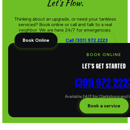
Let's Flow.
Thinking about an upgrade, or need your tankless
serviced? Book online or call and talk to a real
neighbor. We are here 24/7 for emergencies.
Book Online
Call (301) 972 2223
BOOK ONLINE
LET'S GET STARTED
(301) 972 222
Available 24/7 for Clarksburg and
Book a service