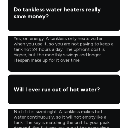
Do tankless water heaters really
save money?
Yes, on energy. A tankless only heats water
when you use it, so you are not paying to keep a
tank hot 24 hours a day. The upfront cost is
higher, but the monthly savings and longer
lifespan make up for it over time.
Will I ever run out of hot water?
Not if it is sized right. A tankless makes hot
water continuously, so it will not empty like a
tank. The key is matching the unit to your peak
demand, the fixtures you run at the same time,