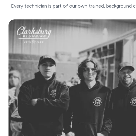
Every technician is part of our own trained, background 