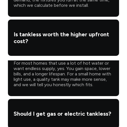
which we calculate before we install.
Is tankless worth the higher upfront
cost?
For most homes that use a lot of hot water or
want endless supply, yes. You gain space, lower
bills, and a longer lifespan. For a small home with
light use, a quality tank may make more sense,
and we will tell you honestly which fits.
Should I get gas or electric tankless?