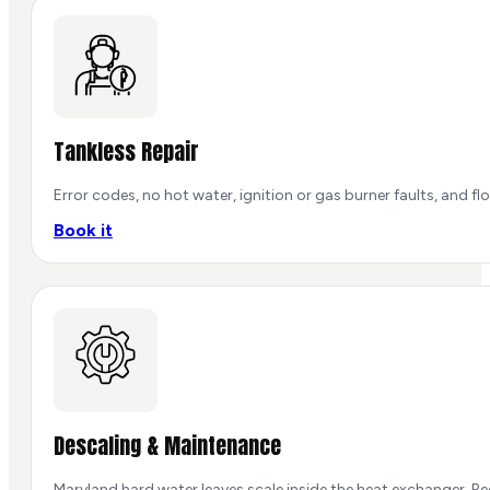
Tankless Repair
Error codes, no hot water, ignition or gas burner faults, and
Book it
Descaling & Maintenance
Maryland hard water leaves scale inside the heat exchanger. Re