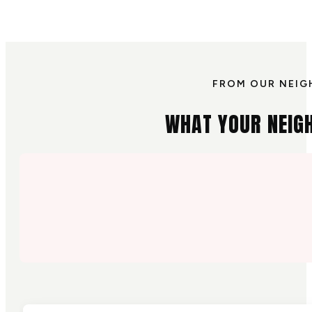
FROM OUR NEIG
WHAT YOUR NEIG