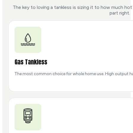
The key to loving a tankless is sizing it to how much h
part right.
Gas Tankless
The most common choice for whole home use. High output handle