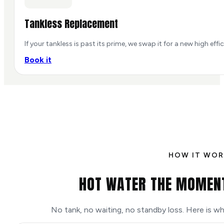
Tankless Replacement
If your tankless is past its prime, we swap it for a new high eff
Book it
HOW IT WOR
HOT WATER THE MOMENT
No tank, no waiting, no standby loss. Here is 