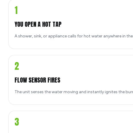
1
YOU OPEN A HOT TAP
A shower, sink, or appliance calls for hot water anywhere in th
2
FLOW SENSOR FIRES
The unit senses the water moving and instantly ignites the bur
3