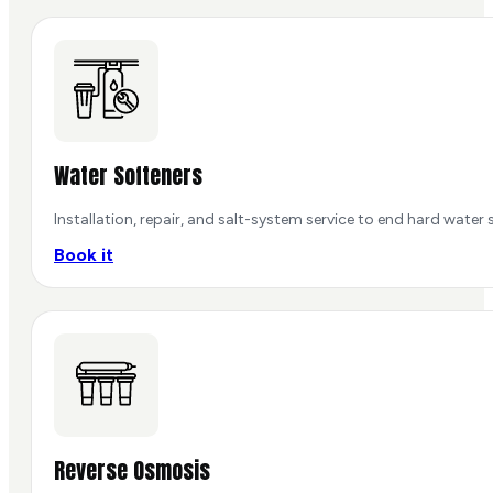
Water Softeners
Installation, repair, and salt-system service to end hard water s
Book it
Reverse Osmosis