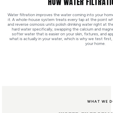
HOW WATER FILTRAT
Water filtration improves the water coming into your ho
it. A whole-house system treats every tap at the point w
and reverse osmosis units polish drinking water right at th
hard water specifically, swapping the calcium and magn
softer water that is easier on your skin, fixtures, and 
what is actually in your water, which is why we test first, 
your home.
WHAT WE 