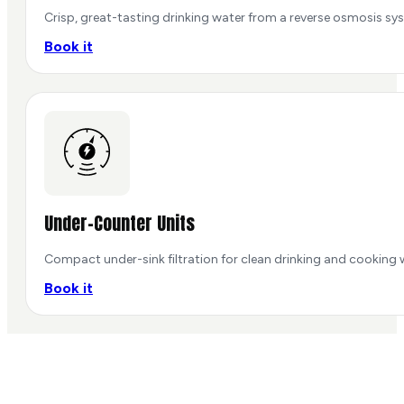
Crisp, great-tasting drinking water from a reverse osmosis sys
Book it
Under-Counter Units
Compact under-sink filtration for clean drinking and cooking 
Book it