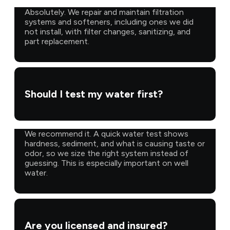
Absolutely. We repair and maintain filtration
systems and softeners, including ones we did
not install, with filter changes, sanitizing, and
part replacement.
Should I test my water first?
We recommend it. A quick water test shows
hardness, sediment, and what is causing taste or
odor, so we size the right system instead of
guessing. This is especially important on well
water.
Are you licensed and insured?