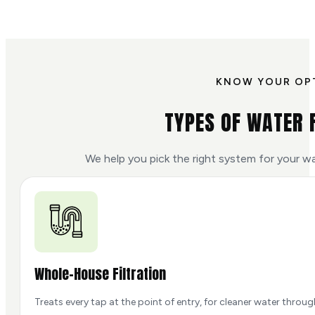
KNOW YOUR OP
TYPES OF WATER 
We help you pick the right system for your w
Whole-House Filtration
Treats every tap at the point of entry, for cleaner water throu