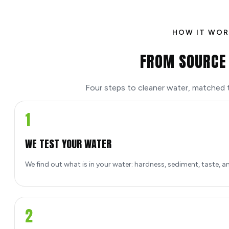
HOW IT WOR
FROM SOURCE 
Four steps to cleaner water, matched to
1
WE TEST YOUR WATER
We find out what is in your water: hardness, sediment, taste, a
2