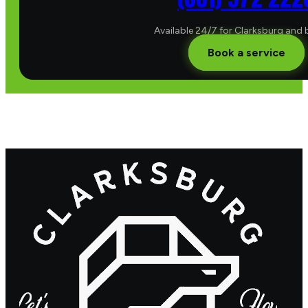
Available 24/7 for Clarksburg and
Book a service