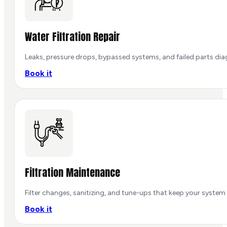
Water Filtration Repair
Leaks, pressure drops, bypassed systems, and failed parts dia
Book it
Filtration Maintenance
Filter changes, sanitizing, and tune-ups that keep your system
Book it