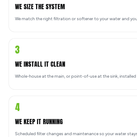
WE SIZE THE SYSTEM
We match the right filtration or softener to your water and yo
3
WE INSTALL IT CLEAN
Whole-house at the main, or point-of-use at the sink, installed
4
WE KEEP IT RUNNING
Scheduled filter changes and maintenance so your water stays 