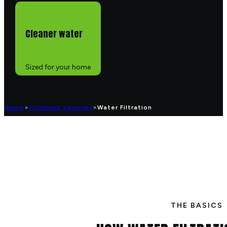
Cleaner water
Sized for your home
Home
>
Plumbing Services
>
Water Filtration
THE BASICS