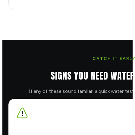
CATCH IT EARL
SIGNS YOU NEED WATER
If any of these sound familiar, a quick water test w