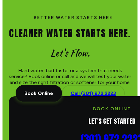
BETTER WATER STARTS HERE
CLEANER WATER STARTS HERE.
Let's Flow.
Hard water, bad taste, or a system that needs
service? Book online or call and we will test your water
and size the right filtration or softener for your home.
Book Online
Call (301) 972 2223
BOOK ONLINE
LET'S GET STARTED
(301) 972 222