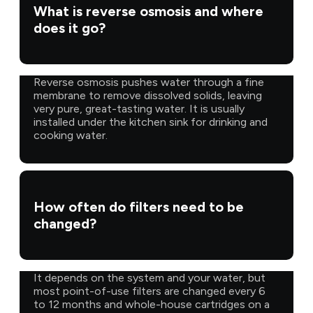
What is reverse osmosis and where
does it go?
Reverse osmosis pushes water through a fine
membrane to remove dissolved solids, leaving
very pure, great-tasting water. It is usually
installed under the kitchen sink for drinking and
cooking water.
How often do filters need to be
changed?
It depends on the system and your water, but
most point-of-use filters are changed every 6
to 12 months and whole-house cartridges on a