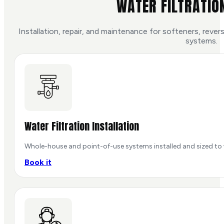
WATER FILTRATIO
Installation, repair, and maintenance for softeners, rev
systems.
Water Filtration Installation
Whole-house and point-of-use systems installed and sized to 
Book it