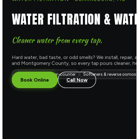
WATER FILTRATION & WAT
Cleaner water from every tap.
Hard water, bad taste, or odd smells? We install, repair
and Montgomery County, so every tap pours cleaner, healt
Whole-house & under-counter
Softeners & reverse osmosi
Book Online
Call Now