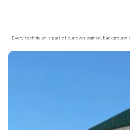
Every technician is part of our own trained, background