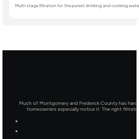
Multi-stage filtration for the purest drinking and cooking water
Much of Montgomery and Frederick County has hard wat
homeowners especially notice it. The right filtrat