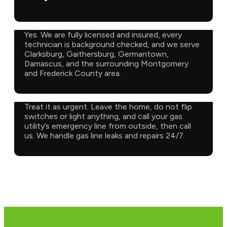
Yes. We are fully licensed and insured, every
technician is background checked, and we serve
Clarksburg, Gaithersburg, Germantown,
Damascus, and the surrounding Montgomery
and Frederick County area.
Treat it as urgent. Leave the home, do not flip
switches or light anything, and call your gas
utility’s emergency line from outside, then call
us. We handle gas line leaks and repairs 24/7.