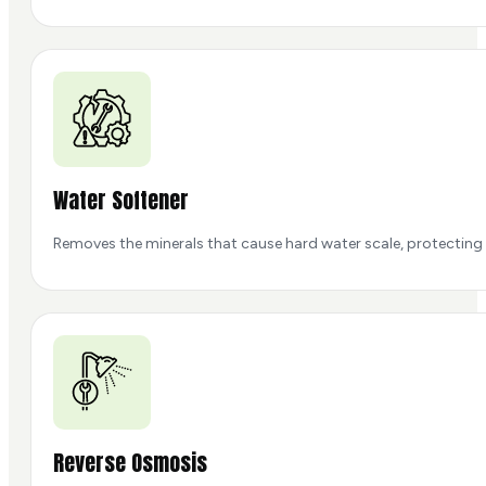
Water Softener
Removes the minerals that cause hard water scale, protecting 
Reverse Osmosis