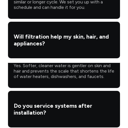
similar or longer cycle. We set you up with a
schedule and can handle it for you.
Will filtration help my skin, hair, and
appliances?
Yes. Softer, cleaner water is gentler on skin and
hair and prevents the scale that shortens the life
of water heaters, dishwashers, and faucets.
Do you service systems after
installation?