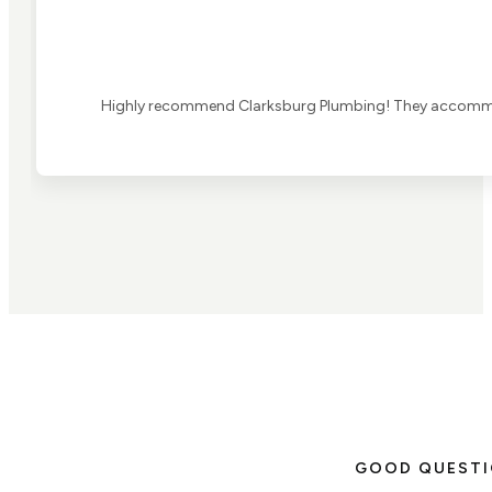
Highly recommend Clarksburg Plumbing! They accommoda
GOOD QUEST