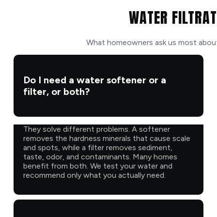
WATER FILTRAT
What homeowners ask us most about f
Do I need a water softener or a
filter, or both?
They solve different problems. A softener
removes the hardness minerals that cause scale
and spots, while a filter removes sediment,
taste, odor, and contaminants. Many homes
benefit from both. We test your water and
recommend only what you actually need.