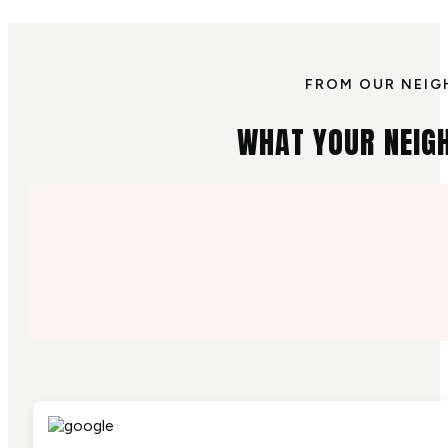
FROM OUR NEIG
WHAT YOUR NEIG