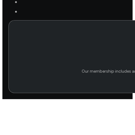
Our membership includes an